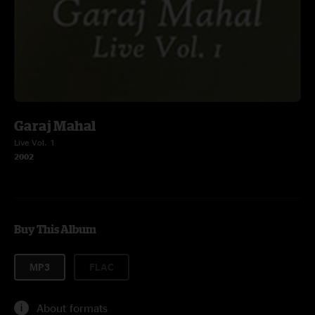
Garaj Mahal
Live Vol. 1
2002
Buy This Album
MP3
FLAC
About formats