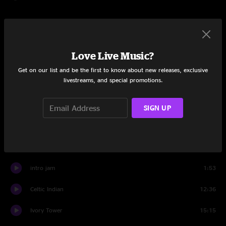
$7.95
Love Live Music?
Add to Cart
Get on our list and be the first to know about new releases, exclusive
livestreams, and special promotions.
Tracklist
SIGN UP
Gulam Sabri
17:37
Semos
11:59
intro jam
1:53
Celtic Indian
12:36
Ivory Tower
15:15