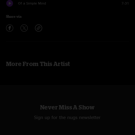
Of a Simple Mind
7:31
Share via
More From This Artist
Never Miss A Show
Sign up for the nugs newsletter