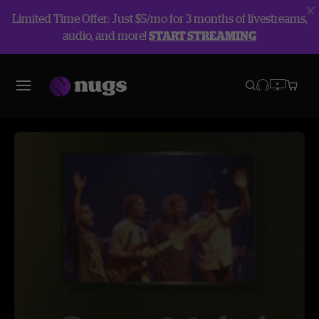
Limited Time Offer: Just $5/mo for 3 months of livestreams,
audio, and more!
START STREAMING