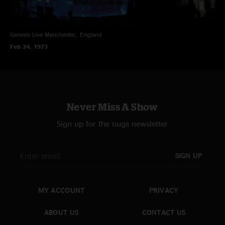
Genesis Live
Manchester, England
Feb 24, 1973
Never Miss A Show
Sign up for the nugs newsletter
SIGN UP
MY ACCOUNT
PRIVACY
ABOUT US
CONTACT US