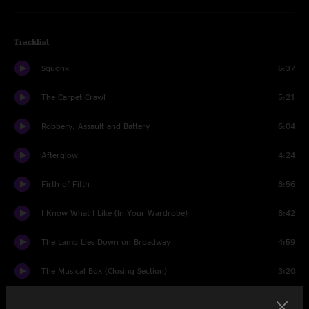
Tracklist
Squonk
6:37
The Carpet Crawl
5:21
Robbery, Assault and Battery
6:04
Afterglow
4:24
Firth of Fifth
8:56
I Know What I Like (In Your Wardrobe)
8:42
The Lamb Lies Down on Broadway
4:59
The Musical Box (Closing Section)
3:20
Supper's Ready
24:33