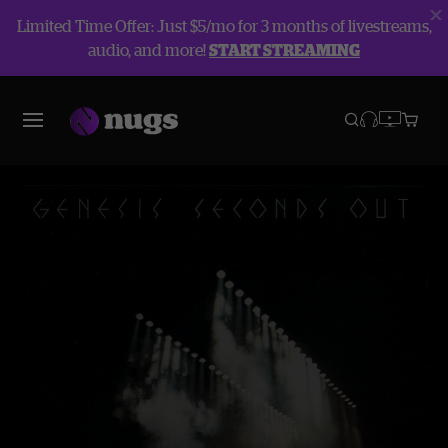
Limited Time Offer: Just $5/mo for 3 months of livestreams,
audio, and more!
START STREAMING