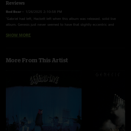
Reviews
Red Bear
—
1/26/2025 2:10:58 PM
"Gabriel had left, Hackett left when this album was released. solid live
album. Genesis just never seemed to have that slightly eccentric and
dangerous feel after Gabriel left. What we really need is a HQ live show
SHOW MORE
from the Lamb tour in 75 please consider Nugs thx!"
Jerry Lesh
—
12/31/2023 3:30:49 PM
"This bunch was pretty pretty good "
More From This Artist