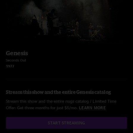
Genesis
Seconds Out
1977
Stream this show and the entire Genesis catalog
Stream this show and the entire nugs catalog / Limited Time
Offer: Get three months for just $5/mo.
LEARN MORE
START STREAMING