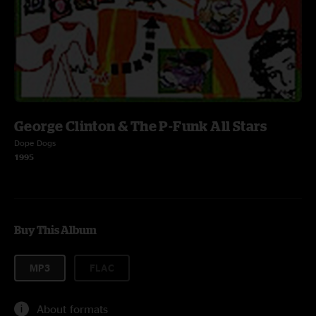
George Clinton & The P-Funk All Stars
Dope Dogs
1995
Buy This Album
MP3
FLAC
About formats