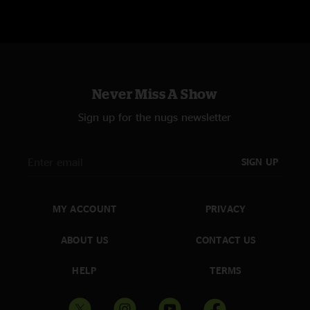
Never Miss A Show
Sign up for the nugs newsletter
SIGN UP
MY ACCOUNT
PRIVACY
ABOUT US
CONTACT US
HELP
TERMS