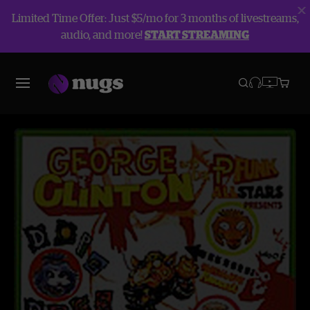
Limited Time Offer: Just $5/mo for 3 months of livestreams,
audio, and more!
START STREAMING