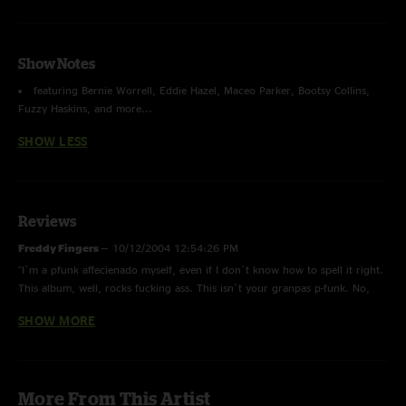
Show Notes
featuring Bernie Worrell, Eddie Hazel, Maceo Parker, Bootsy Collins,
Fuzzy Haskins, and more...
SHOW LESS
Reviews
Freddy Fingers
—
10/12/2004 12:54:26 PM
"I`m a pfunk affecienado myself, even if I don`t know how to spell it right.
This album, well, rocks fucking ass. This isn`t your granpas p-funk. No,
this is hard guitar, illegally funky, ass shit from back in a time not that
SHOW MORE
long ago when you had watch your ass from the fiery Dope Dogs."
Funk-o Funk Funk
—
7/8/2004 10:50:45 AM
"Bring on da funk. Gotta have da funk. YA."
More From This Artist