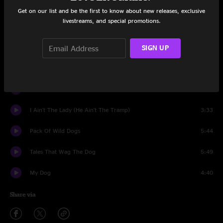
Pepe (The Pill Popper)
6:04
Get on our list and be the first to know about new releases, exclusive
livestreams, and special promotions.
Back Up Against The Wall
5:42
Fifi
SIGN UP
3:45
All Sons of Bitches
4:40
Sick'Em
3:59
I Ain't The Lady (He Ain't The Tramp)
3:33
Pack Of Wild Dogs
5:44
Tales That Wag The Dog
5:49
My Dog
4:40
Share via