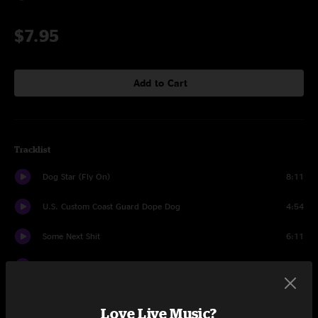
$7.95
Add to Cart
Tracklist
Dog Star (Fly On)
8:11
U.S. Custom Coast Guard Dope Dog
4:54
Some Next Shit
6:11
Just Say Ding (Databoy)
4:30
Help Scottie, Help (I'm Tweaking and I Can't Beam Up)
5:04
Love Live Music?