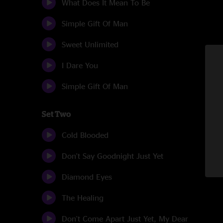
What Does It Mean To Be
Simple Gift Of Man
Sweet Unlimited
I Dare You
Simple Gift Of Man
Set Two
Cold Blooded
Don't Say Goodnight Just Yet
Diamond Eyes
The Healing
Don't Come Apart Just Yet, My Dear