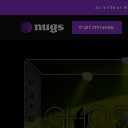
Limited Time Offe
START STREAMING