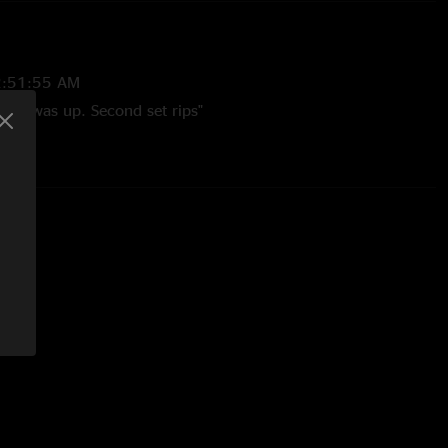
2:51:55 AM
 show was up. Second set rips"
22 2:12:20 PM
e Apart -> Diamond Eyes sequence is absolute fire! Can feel
h member's instrument and Raina's voice is a fire that burns
llent show!"