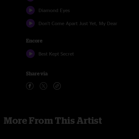
Diamond Eyes
Don't Come Apart Just Yet, My Dear
Encore
Best Kept Secret
Share via
More From This Artist