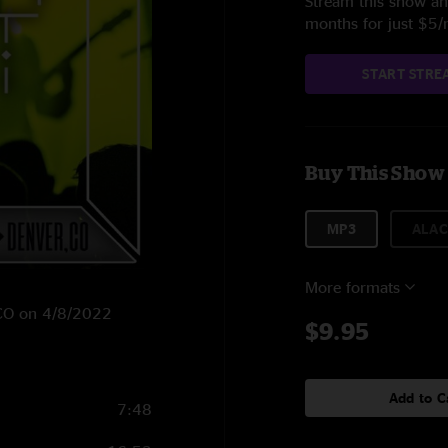
Stream this show and
months for just $5
START STRE
Buy This Show
MP3
ALAC
More formats
, CO on 4/8/2022
$9.95
Add to C
7:48