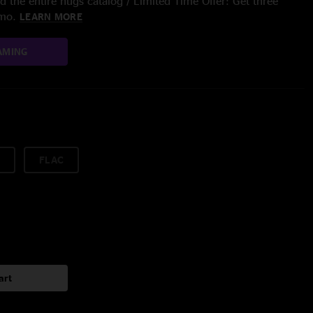
 the entire nugs catalog / Limited Time Offer: Get three
/mo.
LEARN MORE
AMING
FLAC
art