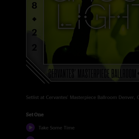
Setlist at Cervantes' Masterpiece Ballroom Denver
Set One
Take Some Time