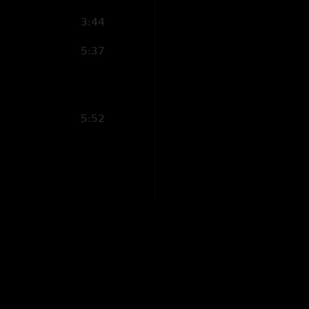
3:44
5:37
5:52