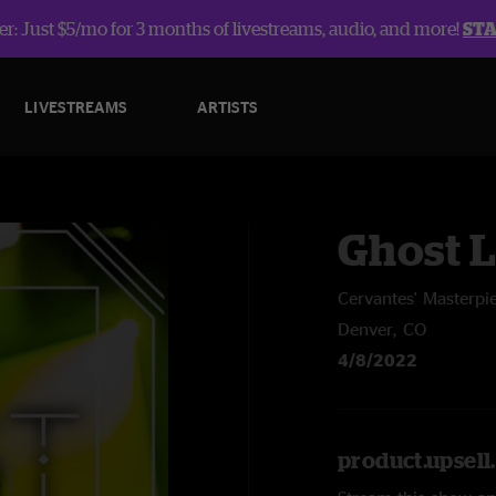
r: Just $5/mo for 3 months of livestreams, audio, and more!
ST
LIVESTREAMS
ARTISTS
Ghost L
Cervantes' Masterpi
Denver, CO
4/8/2022
product.upsel