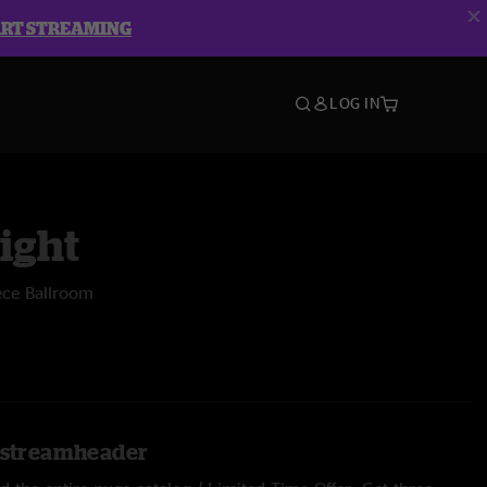
ART STREAMING
LOG IN
ight
ece Ballroom
l.streamheader