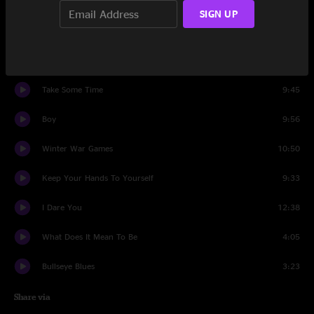
Set One
SIGN UP
What Does It Mean To Be
18:08
Synth Driver
14:06
Take Some Time
9:45
Boy
9:56
Winter War Games
10:50
Keep Your Hands To Yourself
9:33
I Dare You
12:38
What Does It Mean To Be
4:05
Bullseye Blues
3:23
Share via