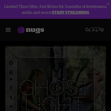
Limited Time Offer: Just $5/mo for 3 months of livestreams,
audio, and more!
START STREAMING