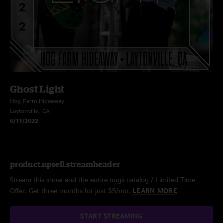
Ghost Light
Hog Farm Hideaway
Laytonville, CA
6/11/2022
product.upsell.streamheader
Stream this show and the entire nugs catalog / Limited Time
Offer: Get three months for just $5/mo.
LEARN MORE
START STREAMING