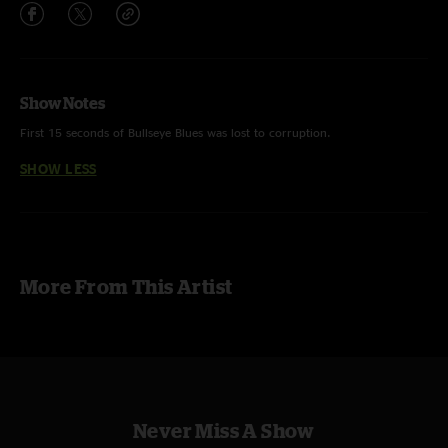
Show Notes
First 15 seconds of Bullseye Blues was lost to corruption.
SHOW LESS
More From This Artist
Never Miss A Show