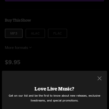
Buy This Show
MP3
ALAC
FLAC
More formats
$9.95
Add to Cart
Love Live Music?
Get on our list and be the first to know about new releases, exclusive
livestreams, and special promotions.
Setlist at Hog Farm Hideaway Laytonville, CA on 6/11/2022