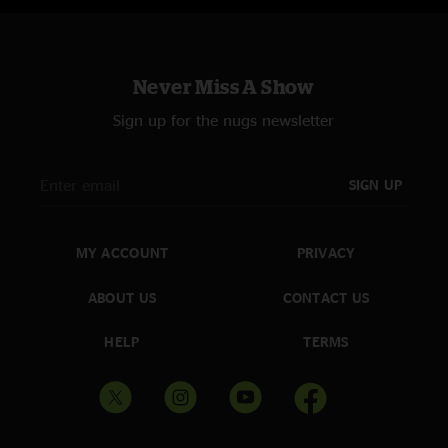
Never Miss A Show
Sign up for the nugs newsletter
SIGN UP
MY ACCOUNT
PRIVACY
ABOUT US
CONTACT US
HELP
TERMS