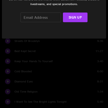
Set One
livestreams, and special promotions.
Intro
1:01
SIGN UP
Keep Your Hands To Yourself
22:54
Old Time Religion
9:06
Streets Of Brooklyn
9:36
Best Kept Secret
11:27
Keep Your Hands To Yourself
3:40
Cold Blooded
6:00
Diamond Eyes
8:31
Old Time Religion
1:34
I Want To See The Bright Lights Tonight
5:40