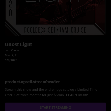
Ghost Light
Jam Cruise
Miami, FL
1/9/2020
product.upsell.streamheader
Stream this show and the entire nugs catalog / Limited Time
Offer: Get three months for just $5/mo.
LEARN MORE
START STREAMING