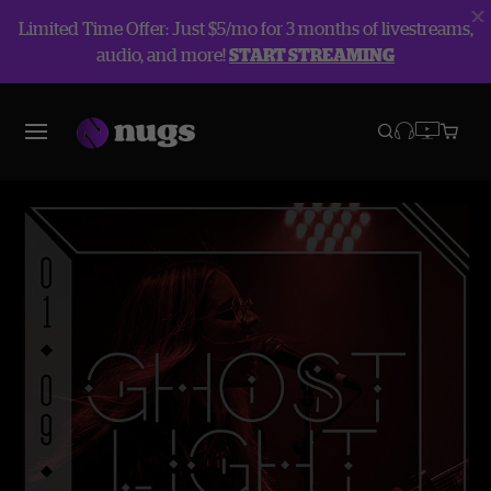
Limited Time Offer: Just $5/mo for 3 months of livestreams,
audio, and more!
START STREAMING