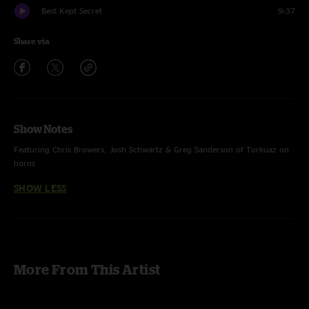
Best Kept Secret
9:37
Share via
Show Notes
Featuring Chris Browers, Josh Schwartz & Greg Sanderson of Turkuaz on
horns
SHOW LESS
More From This Artist