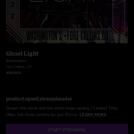
Ghost Light
Washington's
Fort Collins, CO
4/9/2022
product.upsell.streamheader
Stream this show and the entire nugs catalog / Limited Time
Offer: Get three months for just $5/mo.
LEARN MORE
START STREAMING