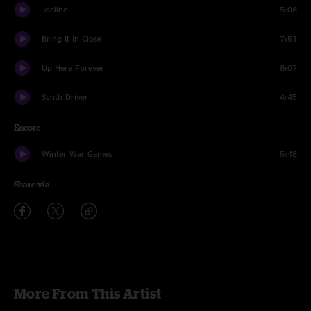
Joeline
5:08
Bring It In Close
7:51
Up Here Forever
8:07
Synth Driver
4:45
Encore
Winter War Games
5:48
Share via
More From This Artist