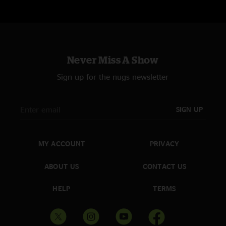
Never Miss A Show
Sign up for the nugs newsletter
SIGN UP
MY ACCOUNT
PRIVACY
ABOUT US
CONTACT US
HELP
TERMS