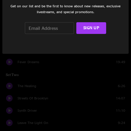
Set One
Get on our list and be the first to know about new releases, exclusive
livestreams, and special promotions.
Old Fashioned
19:50
Faces In The Moon
4:23
SIGN UP
This Thing Ain't Going Nowhere
9:22
Isosceles
12:01
Fever Dreams
19:49
Set Two
The Healing
6:26
Streets Of Brooklyn
14:07
Synth Driver
11:10
Leave The Light On
9:24