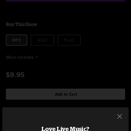
Buy This Show
MP3
ALAC
FLAC
More formats
$9.95
Add to Cart
Setlist at Washington's Fort Collins, CO on 4/9/2022
Love Live Music?