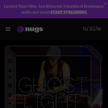
Limited Time Offer: Just $5/mo for 3 months of livestreams,
audio, and more!
START STREAMING