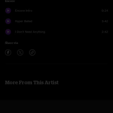
Encore
Encore Intro
0:24
Hyper Ballad
3:42
I Don't Need Anything
2:42
Share via
More From This Artist