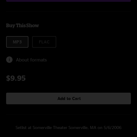
Buy This Show
MP3
FLAC
About formats
$9.95
Add to Cart
Setlist at Somerville Theater Somerville, MA on 5/6/2006