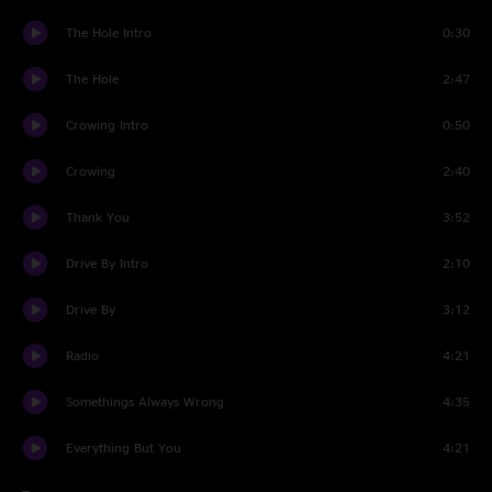
The Hole Intro
0:30
The Hole
2:47
Crowing Intro
0:50
Crowing
2:40
Thank You
3:52
Drive By Intro
2:10
Drive By
3:12
Radio
4:21
Somethings Always Wrong
4:35
Everything But You
4:21