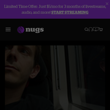
Limited Time Offer: Just $5/mo for 3 months of livestreams,
audio, and more!
START STREAMING