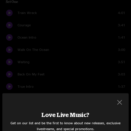
Set One
Train Wreck
4:01
Courage
3:41
Ocean Intro
1:41
Walk On The Ocean
3:00
Waiting
3:51
Back On My Feet
3:03
True Intro
1:37
True
3:36
Dam Would Break
3:56
Love Live Music?
Get on our list and be the first to know about new releases, exclusive
Marigolds
2:57
livestreams, and special promotions.