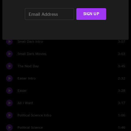
Released Intro
1:51
SIGN UP
Released
3:45
Windmills
3:24
Small Dark Intro
3:07
Small Dark Movies
3:03
The Next Day
3:45
Easier Intro
2:32
Easier
3:28
All I Want
3:17
Political Science Intro
1:06
Political Science
1:46