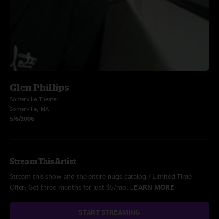
Glen Phillips
Somerville Theater
Somerville, MA
5/6/2006
Stream This Artist
Stream this show and the entire nugs catalog / Limited Time
Offer: Get three months for just $5/mo.
LEARN MORE
START STREAMING