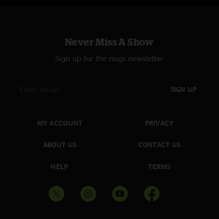
Never Miss A Show
Sign up for the nugs newsletter
SIGN UP
MY ACCOUNT
PRIVACY
ABOUT US
CONTACT US
HELP
TERMS