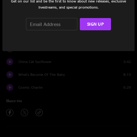
Get on our list and be the first to know about new releases, exclusive
livestreams, and special promotions.
Dupree's Diamond Blues
3:34
Rosemary
2:00
SIGN UP
Doin' That Rag
4:44
Mountains Of The Moon
4:05
China Cat Sunflower
3:42
What's Become Of The Baby
8:13
Cosmic Charlie
5:29
Share via