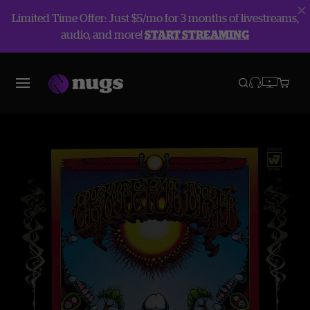
Limited Time Offer: Just $5/mo for 3 months of livestreams,
audio, and more!
START STREAMING