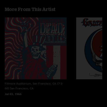
More From This Artist
Fillmore Auditorium, San Francisco, CA (7-3-
66)
San Francisco, CA
Jul 03, 1966