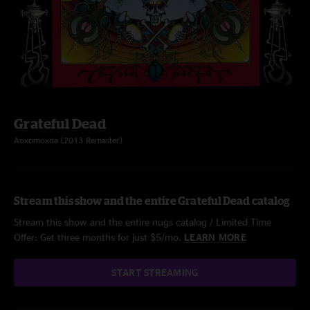
Grateful Dead
Aoxomoxoa (2013 Remaster)
Stream this show and the entire Grateful Dead catalog
Stream this show and the entire nugs catalog / Limited Time
Offer: Get three months for just $5/mo.
LEARN MORE
START STREAMING