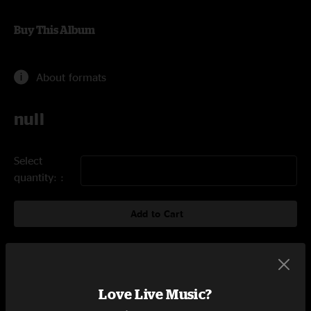
Buy This Album
About formats
null
Select
quantity:
Add to Cart
Tracklist
Love Live Music?
St. Stephen
4:28