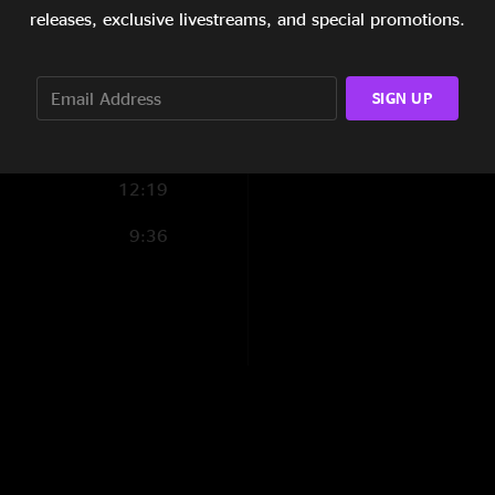
7:38
releases, exclusive livestreams, and special promotions.
4:27
16:14
SIGN UP
6:31
12:19
9:36