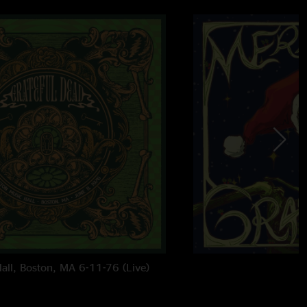
all, Boston, MA 6-11-76 (Live)