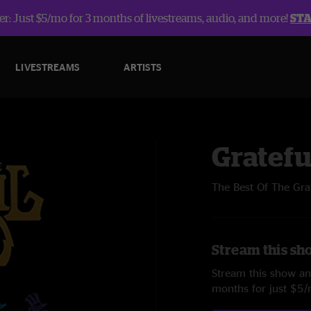
r: Just $5/mo for 3 months of livestreams, audio, and more!
ST
LIVESTREAMS
ARTISTS
Gratefu
The Best Of The Gra
Stream this sh
Stream this show and
months for just $5