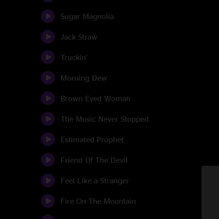
Sugar Magnolia
Jack Straw
Truckin'
Morning Dew
Brown Eyed Woman
The Music Never Stopped
Estimated Prophet
Friend Of The Devil
Feel Like a Stranger
Fire On The Mountain