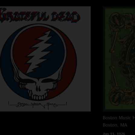
Boston Music H
Boston, MA
Jun 11, 1976