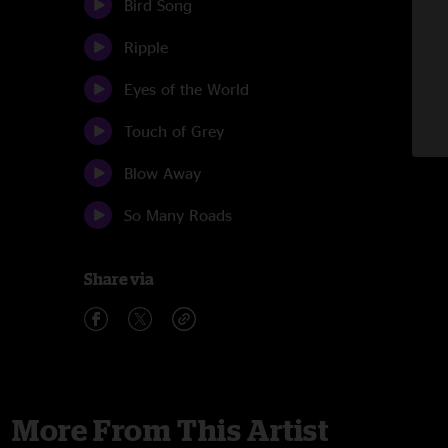
Bird Song
Ripple
Eyes of the World
Touch of Grey
Blow Away
So Many Roads
Share via
More From This Artist