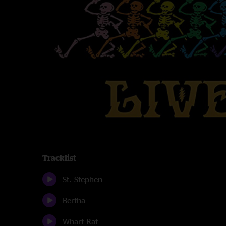
Tracklist
St. Stephen
Bertha
Wharf Rat