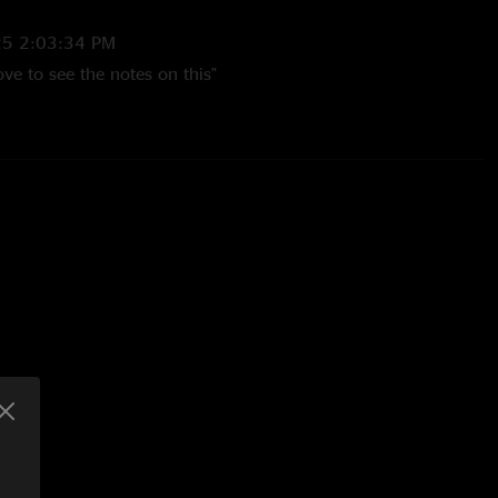
25 2:03:34 PM
ve to see the notes on this"