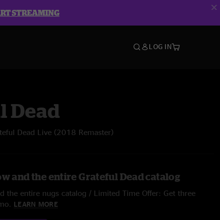
ART STREAMING
LOG IN
l Dead
teful Dead Live (2018 Remaster)
ow and the entire Grateful Dead catalog
 the entire nugs catalog / Limited Time Offer: Get three
/mo.
LEARN MORE