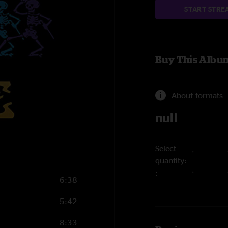
START STRE
Buy This Albu
About formats
null
Select
quantity:
6:38
5:42
8:33