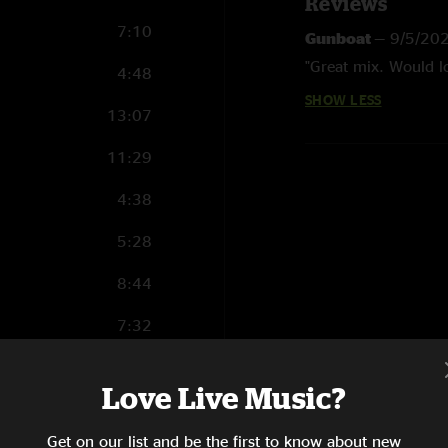
Reviews
7:10
Gunboat
—
9/5/20
"Great mix. Would lo
4:48
SHOW LESS
13:07
11:29
4:38
5:28
8:44
7:32
5:47
Love Live Music?
6:47
Get on our list and be the first to know about new