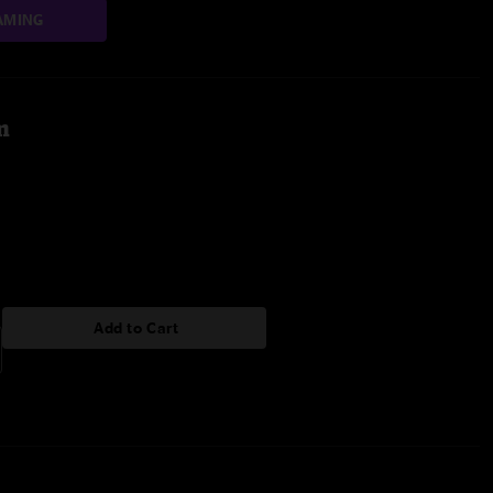
AMING
m
Add to Cart