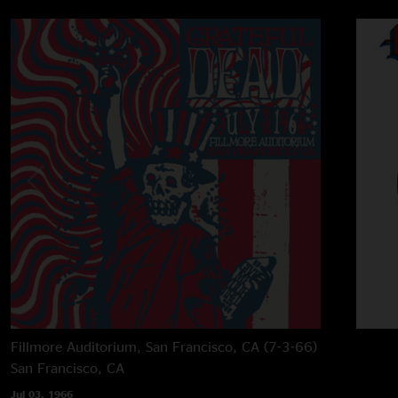
Fillmore Auditorium, San Francisco, CA (7-3-66)
San Francisco, CA
Jul 03, 1966