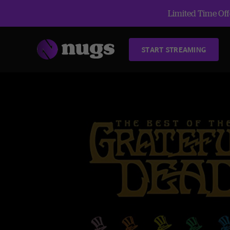
Limited Time Offe
START STREAMING