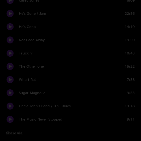
Casey Jones
8:09
He's Gone / Jam
22:56
He's Gone
14:19
Not Fade Away
19:59
Truckin'
10:43
The Other one
15:22
Wharf Rat
7:58
Sugar Magnolia
9:53
Uncle John's Band / U.S. Blues
13:18
The Music Never Stopped
9:11
Share via