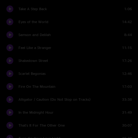
Take A Step Back
1:06
Eyes of the World
14:42
Samson and Delilah
8:44
Feel Like a Stranger
11:15
Shakedown Street
17:26
Scarlet Begonias
12:46
Fire On The Mountain
17:03
Alligator / Caution (Do Not Stop on Tracks)
33:38
In the Midnight Hour
31:49
That's It For The Other One
30:07