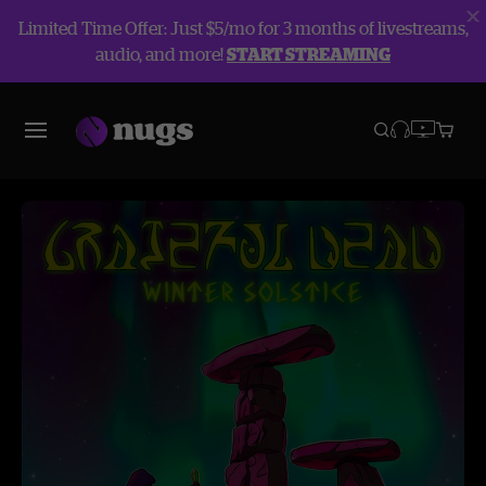
Limited Time Offer: Just $5/mo for 3 months of livestreams,
audio, and more!
START STREAMING