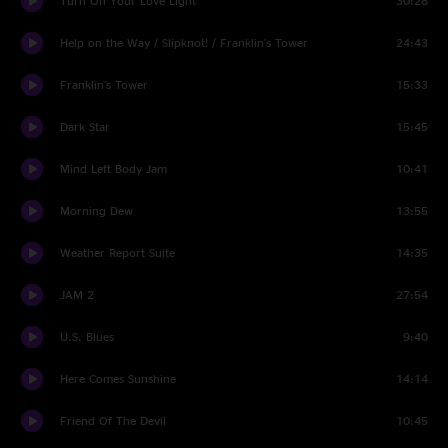
Turn On Your Love Light
30:28
Help on the Way / Slipknot! / Franklin's Tower
24:43
Franklin's Tower
15:33
Dark Star
15:45
Mind Left Body Jam
10:41
Morning Dew
13:55
Weather Report Suite
14:35
JAM 2
27:54
U.S. Blues
9:40
Here Comes Sunshine
14:14
Friend Of The Devil
10:45