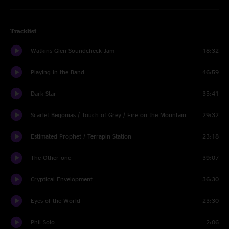
Tracklist
Watkins Glen Soundcheck Jam
18:32
Playing in the Band
46:59
Dark Star
35:41
Scarlet Begonias / Touch of Grey / Fire on the Mountain
29:32
Estimated Prophet / Terrapin Station
23:18
The Other one
39:07
Cryptical Envelopment
36:30
Eyes of the World
23:30
Phil Solo
2:06