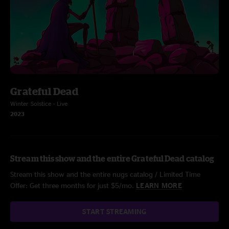
Grateful Dead
Winter Solstice - Live
2023
Stream this show and the entire Grateful Dead catalog
Stream this show and the entire nugs catalog / Limited Time
Offer: Get three months for just $5/mo.
LEARN MORE
START STREAMING