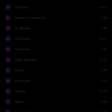
Stella Blue
12:02
Playing in the Band (2)
5:50
St. Stephen
4:40
The Eleven
14:27
The Wheel
4:42
Sugar Magnolia
11:25
Bertha
6:46
Good Lovin'
5:34
Sugaree
19:18
Ripple
5:35