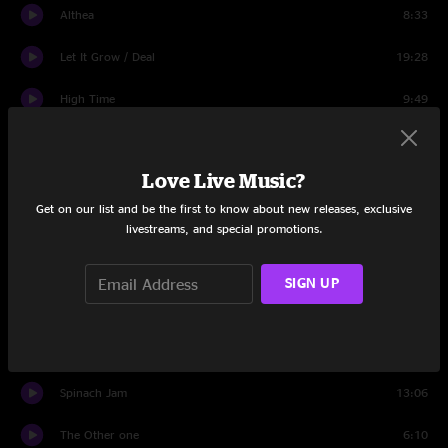
Althea
8:33
Let It Grow / Deal
19:28
High Time
9:49
Lost Sailor
6:15
Love Live Music?
Saint of Circumstance
42:48
Get on our list and be the first to know about new releases, exclusive
Rhythm Devils
20:31
livestreams, and special promotions.
Space
11:27
SIGN UP
Saint of Circumstance
6:53
Brown-Eyed Women
5:33
Spinach Jam
13:06
The Other one
6:10