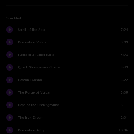
Tracklist
Spirit of the Age
7:24
Damnation Valley
9:09
Fable of a Failed Race
3:23
Quark Strangeness Charm
3:43
Hassan i Sahba
5:22
The Forge of Vulcan
3:05
Days of the Underground
3:11
The Iron Dream
2:01
Damnation Alley
10:36