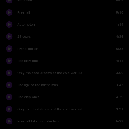
Psi power
6:04
Free fall
5:16
Automoton
1:14
25 years
4:36
Flying doctor
5:35
The only ones
4:14
Only the dead dreams of the cold war kid
3:50
The age of the micro man
3:43
The only ones
4:39
Only the dead dreams of the cold war kid
3:31
Free fall take two take two
5:29