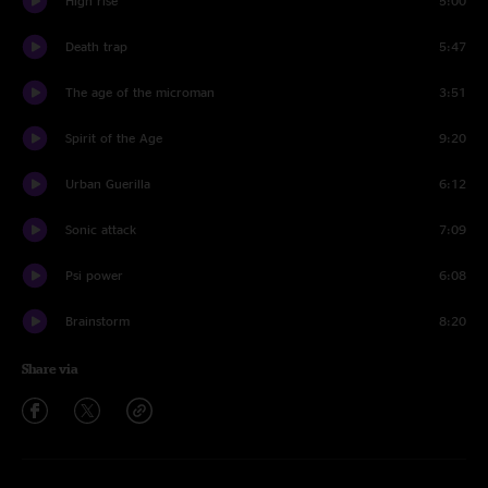
High rise
5:00
Death trap
5:47
The age of the microman
3:51
Spirit of the Age
9:20
Urban Guerilla
6:12
Sonic attack
7:09
Psi power
6:08
Brainstorm
8:20
Share via