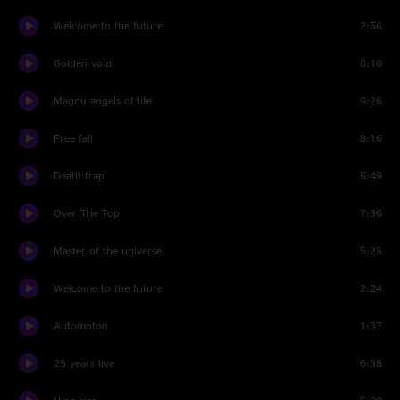
Welcome to the future
2:56
Golden void
8:10
Magnu angels of life
9:26
Free fall
8:16
Death trap
5:49
Over The Top
7:36
Master of the universe
5:25
Welcome to the future
2:24
Automoton
1:37
25 years live
6:38