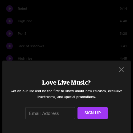
Robot
9:14
High rise
4:40
Pxr 5
5:28
Jack of shadows
3:41
High rise
4:45
We like to be frightened
2:47
Love Live Music?
Robot first overdubbed version
9:28
Get on our list and be the first to know about new releases, exclusive
Jack of shadows
3:56
livestreams, and special promotions.
Psi power
4:25
SIGN UP
25 years single version
3:31