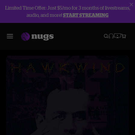
Limited Time Offer: Just $5/mo for 3 months of livestreams,
audio, and more!
START STREAMING