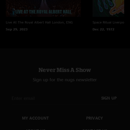
Live At The Royal Albert Hall
London, ENG
Space Ritual
Liverpool,
Sep 29, 2023
Dec 22, 1972
Never Miss A Show
Sign up for the nugs newsletter
SIGN UP
MY ACCOUNT
PRIVACY