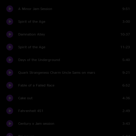
A Minor Jam Session
9:51
Spirit of the Age
3:00
Damnation Alley
10:37
Spirit of the Age
11:23
Days of the Underground
5:40
Quark Strangeness Charm Uncle Sams on mars
9:21
Fable of a Failed Race
6:52
Cake out
4:36
Fahrenheit 451
2:49
Century x Jam session
3:43