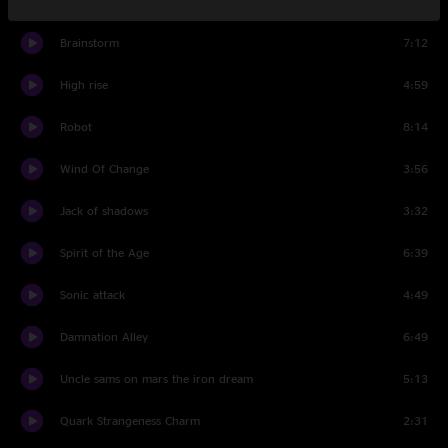
Death trap
3:52
Brainstorm
7:12
High rise
4:59
Robot
8:14
Wind Of Change
3:56
Jack of shadows
3:32
Spirit of the Age
6:39
Sonic attack
4:49
Damnation Alley
6:49
Uncle sams on mars the iron dream
5:13
Quark Strangeness Charm
2:31