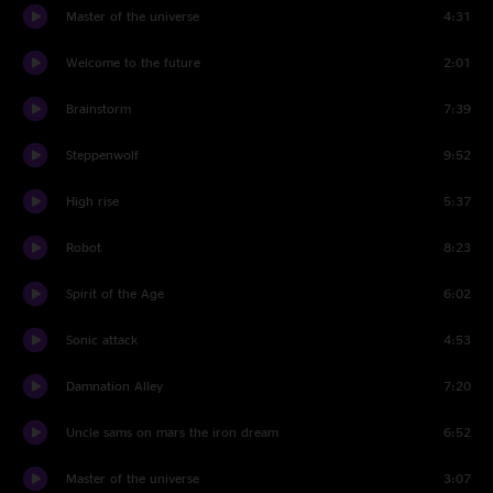
Master of the universe
4:31
Welcome to the future
2:01
Brainstorm
7:39
Steppenwolf
9:52
High rise
5:37
Robot
8:23
Spirit of the Age
6:02
Sonic attack
4:53
Damnation Alley
7:20
Uncle sams on mars the iron dream
6:52
Master of the universe
3:07