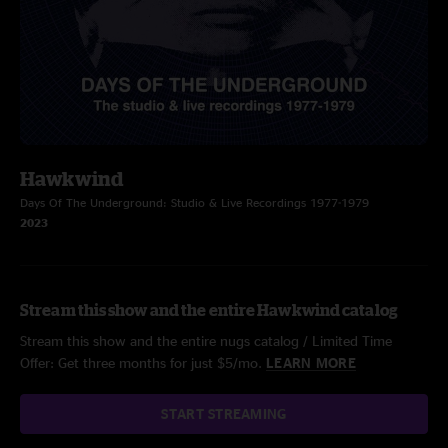
Hawkwind
Days Of The Underground: Studio & Live Recordings 1977-1979
2023
Stream this show and the entire Hawkwind catalog
Stream this show and the entire nugs catalog / Limited Time
Offer: Get three months for just $5/mo.
LEARN MORE
START STREAMING