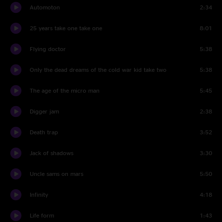
Automoton
2:34
25 years take one take one
8:01
Flying doctor
5:38
Only the dead dreams of the cold war kid take two
5:38
The age of the micro man
5:45
Digger jam
2:38
Death trap
3:52
Jack of shadows
3:30
Uncle sams on mars
5:50
Infinity
4:18
Life form
1:43