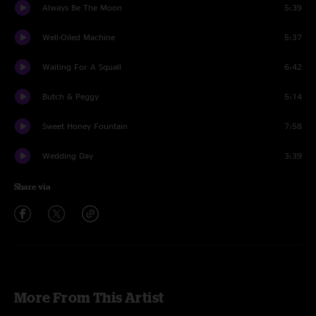
Always Be The Moon
5:39
Well-Oiled Machine
5:37
Waiting For A Squall
6:42
Butch & Peggy
5:14
Sweet Honey Fountain
7:58
Wedding Day
3:39
Share via
More From This Artist