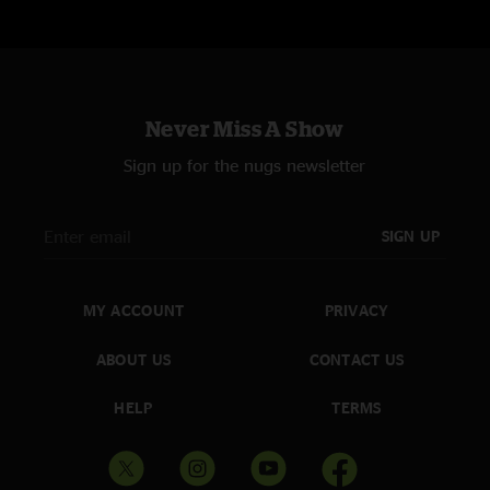
Never Miss A Show
Sign up for the nugs newsletter
SIGN UP
MY ACCOUNT
PRIVACY
ABOUT US
CONTACT US
HELP
TERMS