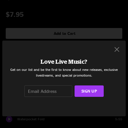
$7.95
Add to Cart
Tracklist
Love Live Music?
Get on our list and be the first to know about new releases, exclusive
Firefly
4:39
livestreams, and special promotions.
Guns or Butter
3:32
SIGN UP
Idaho Pines
5:29
Poison Oak
6:44
Waterpocket Fold
5:55