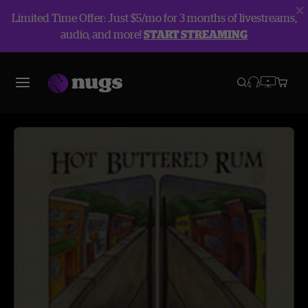
Limited Time Offer: Just $5/mo for 3 months of livestreams,
audio, and more!
START STREAMING