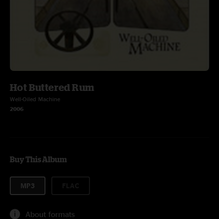
Hot Buttered Rum
Well-Oiled Machine
2006
Buy This Album
MP3
FLAC
About formats