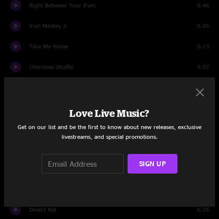
Right Between Your Eyes
5:46
Irish Medley 2
5:35
Take Me Home
6:13
Cherokee Shuffle
5:37
Chatter
1:03
Sifting Through The Ruins
5:09
Love Live Music?
Get on our list and be the first to know about new releases, exclusive
Swing & Sway
4:51
livestreams, and special promotions.
Beneath The Blossoms
6:40
SIGN UP
Ripple
4:33
Set Two
Desert Rat
6:35