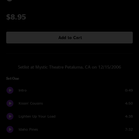
$8.95
Add to Cart
Setlist at Mystic Theatre Petaluma, CA on 12/15/2006
Set One
Intro
0:49
Kissin' Cousins
4:50
Lighten Up Your Load
4:38
Idaho Pines
7:32