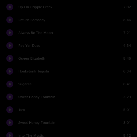
Up On Cripple Creek
7:02
Return Someday
8:46
Always Be The Moon
7:21
Pay Yer Dues
4:34
Queen Elizabeth
5:46
Honkytonk Tequila
6:34
Sugaree
8:41
Sweet Honey Fountain
3:29
Jam
5:01
Sweet Honey Fountain
3:01
Into The Mystic
5:12