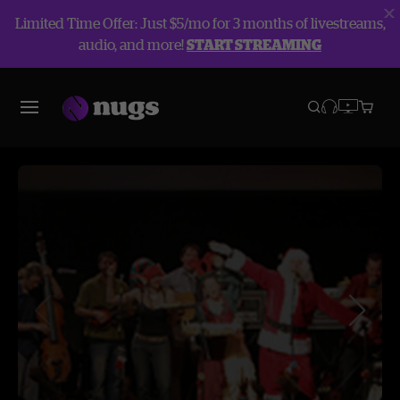
Limited Time Offer: Just $5/mo for 3 months of livestreams,
audio, and more!
START STREAMING