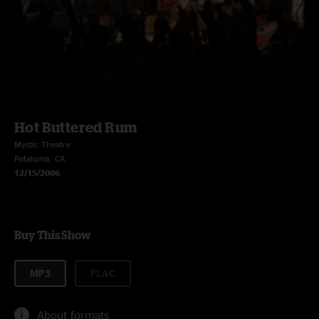
Hot Buttered Rum
Mystic Theatre
Petaluma, CA
12/15/2006
Buy This Show
MP3
FLAC
About formats