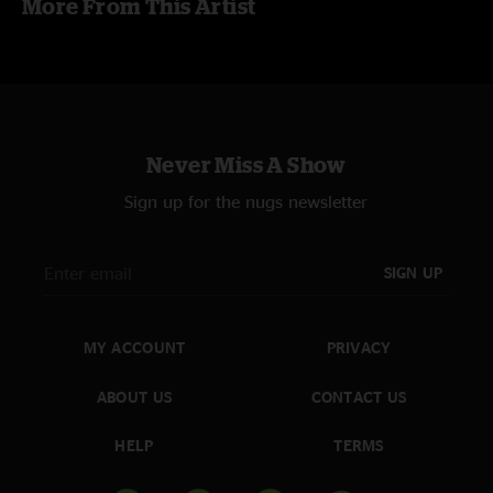
More From This Artist
Never Miss A Show
Sign up for the nugs newsletter
SIGN UP
MY ACCOUNT
PRIVACY
ABOUT US
CONTACT US
HELP
TERMS