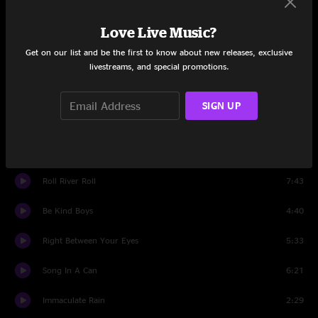
Hugs, Not Handshakes
6:06
Love Live Music?
Busted In Utah
7:23
Get on our list and be the first to know about new releases, exclusive
Set Two
livestreams, and special promotions.
Intro
0:26
SIGN UP
Back On The Train
4:31
Flask, Alas!
5:11
Roll River Roll
7:43
Be Kind Boys
4:40
Right Between Your Eyes
5:33
Song In A Can
6:21
Immaculate Rain
2:29