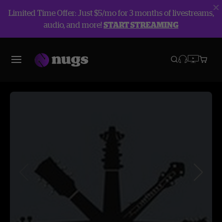
Limited Time Offer: Just $5/mo for 3 months of livestreams,
audio, and more!
START STREAMING