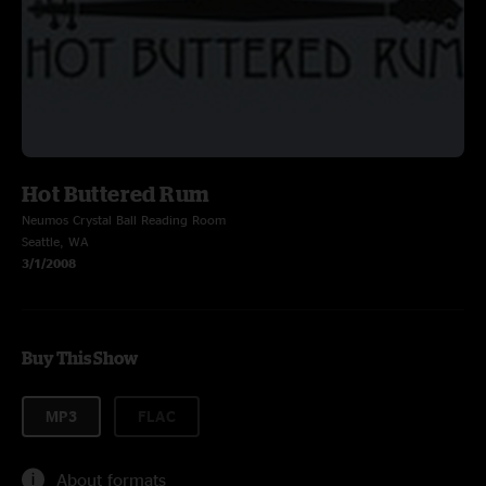
Hot Buttered Rum
Neumos Crystal Ball Reading Room
Seattle, WA
3/1/2008
Buy This Show
MP3
FLAC
About formats