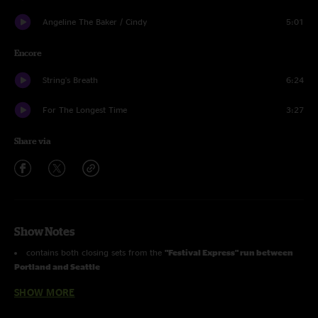
Angeline The Baker / Cindy
5:01
Encore
String's Breath
6:24
For The Longest Time
3:27
Share via
Show Notes
contains both closing sets from the
"Festival Express" run between
Portland and Seattle
features as guests
Scott Law
(Honytonk Homeslice),
Matt Butler
SHOW MORE
(Everyone Orchestra), and
James Nash
(The Waybacks)
first-time played a capella version of
For The Longest Time
(Billy Joel)