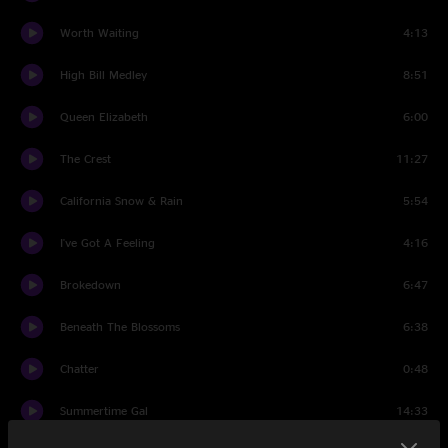
Worth Waiting
4:13
High Bill Medley
8:51
Queen Elizabeth
6:00
The Crest
11:27
California Snow & Rain
5:54
I've Got A Feeling
4:16
Brokedown
6:47
Beneath The Blossoms
6:38
Chatter
0:48
Summertime Gal
14:33