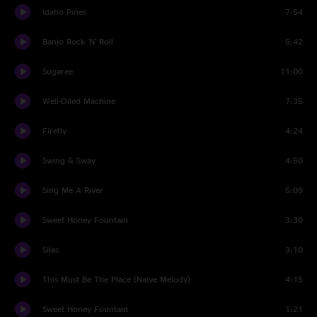
Idaho Pines
7:54
Banjo Rock 'N' Roll
5:42
Sugaree
11:00
Well-Oiled Machine
7:35
Firefly
4:24
Swing & Sway
4:50
Sing Me A River
5:09
Sweet Honey Fountain
3:30
Silas
3:10
This Must Be The Place (Naive Melody)
4:15
Sweet Honey Fountain
1:21