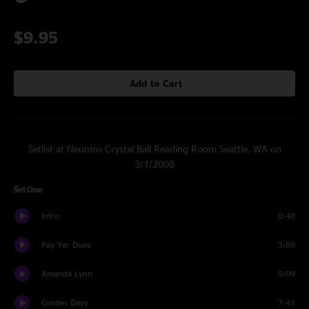
$9.95
Add to Cart
Setlist at Neumos Crystal Ball Reading Room Seattle, WA on
3/1/2008
Set One
Intro
0:40
Pay Yer Dues
3:59
Amanda Lynn
5:09
Golden Days
7:41