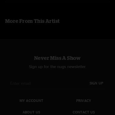
photography by
Dave "deadesq" Fleishman
editor's note
:
The unamplified
For The Longest Time
was recorded
More From This Artist
with audience/room mics only. The sound is different, and less perfect,
than the rest of the matrixed recording.
Never Miss A Show
Sign up for the nugs newsletter
SIGN UP
MY ACCOUNT
PRIVACY
ABOUT US
CONTACT US