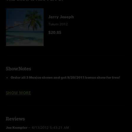
Jerry Joseph
Tulum 2012
$20.85
Show Notes
Order all 3 Mexico shows and get 9/20/2011 bonus show for free!
Please Go Here For Detailed Notes & Artwork For All JJ Download Series
SHOW MORE
Shows:
https://archive.org/details/jj2013-00-00.download.series.info.art
Jerry Joseph & the Jackmormons
Reviews
4/22/12 -
Zamas Resort,
Joe Kempler
—
6/13/2012 5:43:21 AM