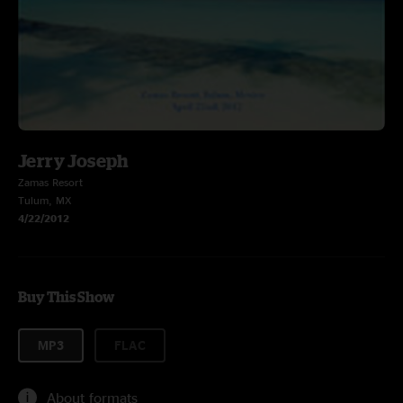
Jerry Joseph
Zamas Resort
Tulum, MX
4/22/2012
Buy This Show
MP3
FLAC
About formats