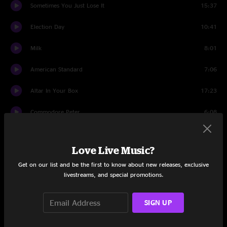
Sometimes You Just Lose It
15:37
Election Day
10:41
Milk
8:01
American Standard
7:06
Altar In Your Box
17:23
Commodore Peter
6:08
The Only Love
10:46
Love Live Music?
Brother Michael
12:25
Get on our list and be the first to know about new releases, exclusive
livestreams, and special promotions.
Set Two
intro tuning
2:59
SIGN UP
The Road Home
6:00