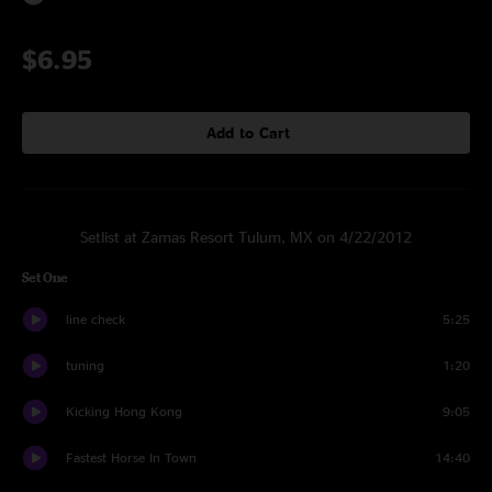
$6.95
Add to Cart
Setlist at Zamas Resort Tulum, MX on 4/22/2012
Set One
line check
5:25
tuning
1:20
Kicking Hong Kong
9:05
Fastest Horse In Town
14:40