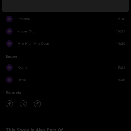
You Again
7:29
Panama
12:36
Power Out
16:27
Mile High Mile Deep
14:20
Encore
K-Line
5:21
Drive
14:36
Share via
This Show Is Also Part Of