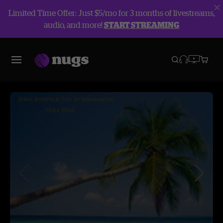
Limited Time Offer: Just $5/mo for 3 months of livestreams,
audio, and more!
START STREAMING