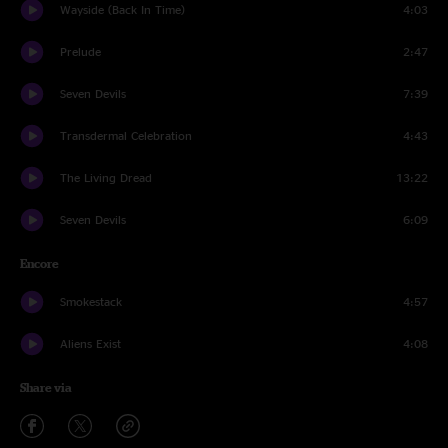
Wayside (Back In Time)
4:03
Prelude
2:47
Seven Devils
7:39
Transdermal Celebration
4:43
The Living Dread
13:22
Seven Devils
6:09
Encore
Smokestack
4:57
Aliens Exist
4:08
Share via