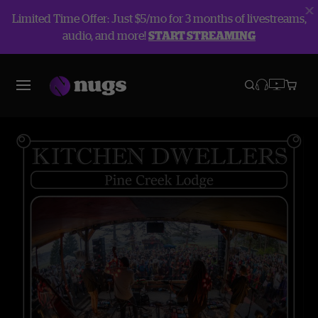
Limited Time Offer: Just $5/mo for 3 months of livestreams,
audio, and more!
START STREAMING