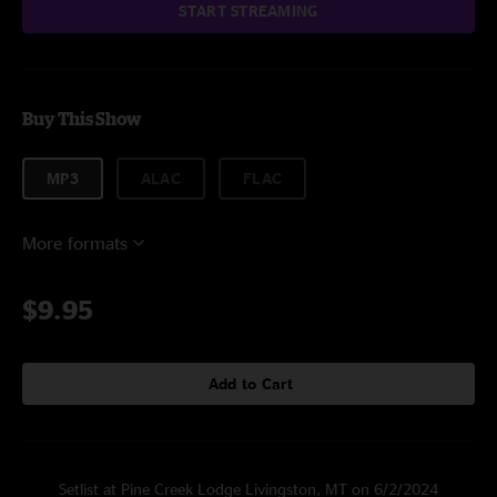
START STREAMING
Buy This Show
MP3
ALAC
FLAC
More formats
$9.95
Add to Cart
Setlist at Pine Creek Lodge Livingston, MT on 6/2/2024