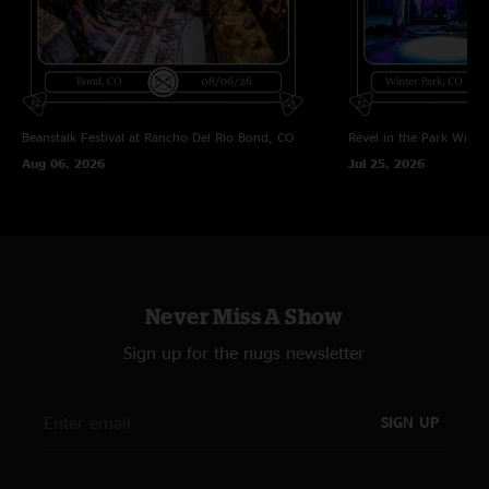
"Porch Song?!?! Awesome"
BIG PUSSY
—
6/5/2024 12:39:00 PM
"I love how these guys do punk covers. Aliens Exist, Ruby Soho.... next up
MXPX?"
Beanstalk Festival at Rancho Del Rio
Bond, CO
Revel in the Park
Winte
Aug 06, 2026
Jul 25, 2026
Never Miss A Show
Sign up for the nugs newsletter
SIGN UP