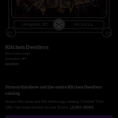
Kitchen Dwellers
Pine Creek Lodge
Livingston, MT
6/2/2024
Stream this show and the entire Kitchen Dwellers
catalog
Stream this show and the entire nugs catalog / Limited Time
Offer: Get three months for just $5/mo.
LEARN MORE