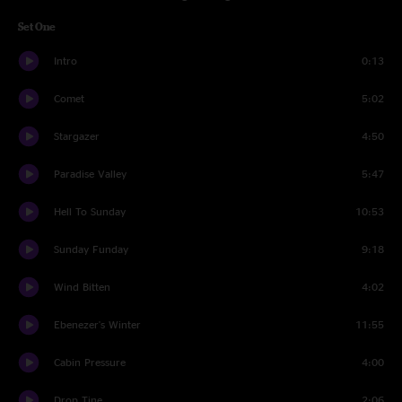
Set One
Intro
0:13
Comet
5:02
Stargazer
4:50
Paradise Valley
5:47
Hell To Sunday
10:53
Sunday Funday
9:18
Wind Bitten
4:02
Ebenezer's Winter
11:55
Cabin Pressure
4:00
Drop Tine
2:06