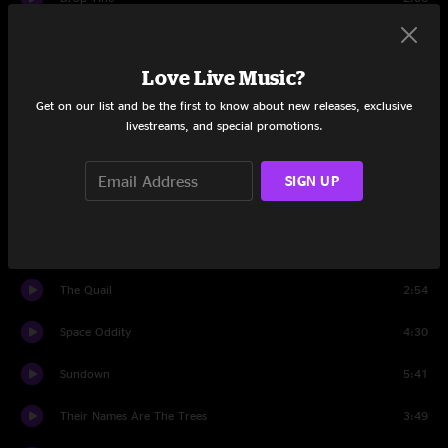
Porch Song
5:57
Love Live Music?
Drop Tine
3:18
Get on our list and be the first to know about new releases, exclusive
Set Two
livestreams, and special promotions.
tuning
0:27
SIGN UP
Sundown
7:13
Mimas and Ida
8:00
The Quail
2:54
Space Oddity
4:30
Sundown
5:41
Their Names Are The Trees
3:49