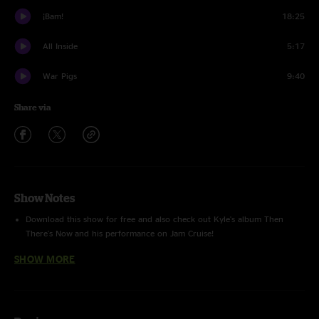
¡Bam!
18:25
All Inside
5:17
War Pigs
9:40
Share via
Show Notes
Download this show for free and also check out Kyle's album
Then
There's Now
and his performance on
Jam Cruise
!
SHOW MORE
Take A Chance
and
Catch
performed with
Black Friday
.