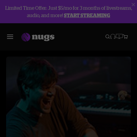
Limited Time Offer: Just $5/mo for 3 months of livestreams,
audio, and more!
START STREAMING