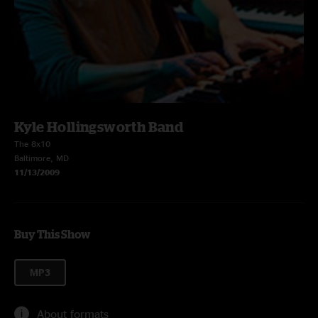
Kyle Hollingsworth Band
The 8x10
Baltimore, MD
11/13/2009
Buy This Show
MP3
About formats