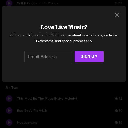
Will It Go Round In Circles
2:29
Yo Sé
8:49
Love Live Music?
Bye Bye Love
5:37
Get on our list and be the first to know about new releases, exclusive
Piece Of Mine
5:47
livestreams, and special promotions.
Peregrino
13:32
SIGN UP
Take A Chance
3:54
Catch
9:31
Set Two
This Must Be The Place (Naive Melody)
6:42
Boo Boo's Pik-A-Nik
6:30
Kodachrome
8:59