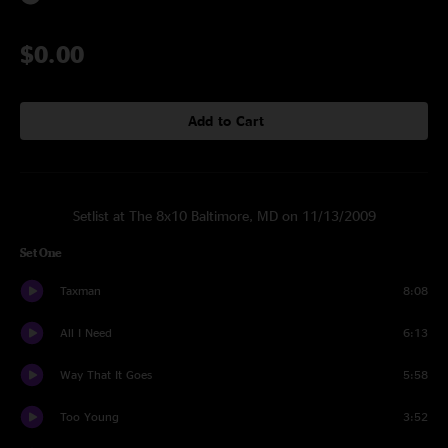
$0.00
Add to Cart
Setlist at The 8x10 Baltimore, MD on 11/13/2009
Set One
Taxman
8:08
All I Need
6:13
Way That It Goes
5:58
Too Young
3:52