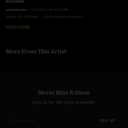
Reviews
whodowedo
—
3/11/2010 10:16:24 PM
"thanks for the tunes.....good colorado musicians"
SHOW MORE
tommi
—
3/9/2010 10:28:14 PM
"Thanx guys much appreciated! "
More From This Artist
Never Miss A Show
Sign up for the nugs newsletter
SIGN UP