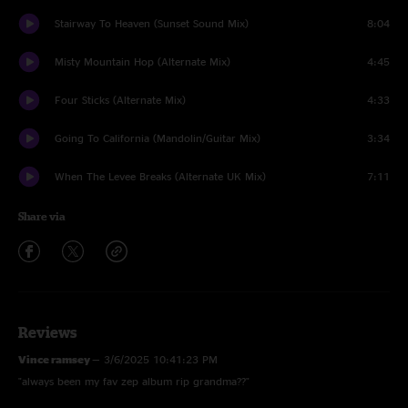
Stairway To Heaven (Sunset Sound Mix)
8:04
Misty Mountain Hop (Alternate Mix)
4:45
Four Sticks (Alternate Mix)
4:33
Going To California (Mandolin/Guitar Mix)
3:34
When The Levee Breaks (Alternate UK Mix)
7:11
Share via
Reviews
Vince ramsey
—
3/6/2025 10:41:23 PM
"always been my fav zep album rip grandma??"