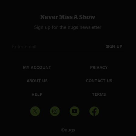
Never Miss A Show
Sign up for the nugs newsletter
SIGN UP
MY ACCOUNT
PRIVACY
ABOUT US
CONTACT US
HELP
TERMS
©nugs