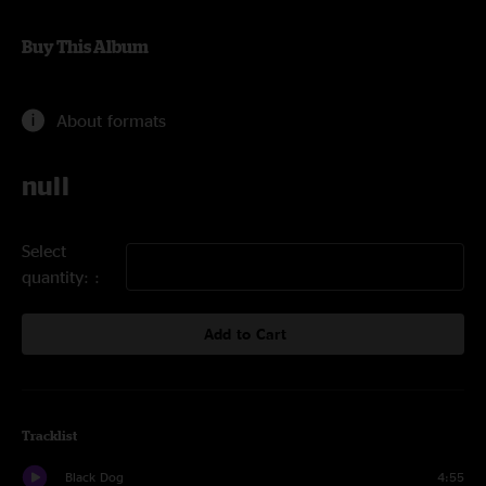
Buy This Album
About formats
null
Select
quantity:
Add to Cart
Tracklist
Black Dog
4:55