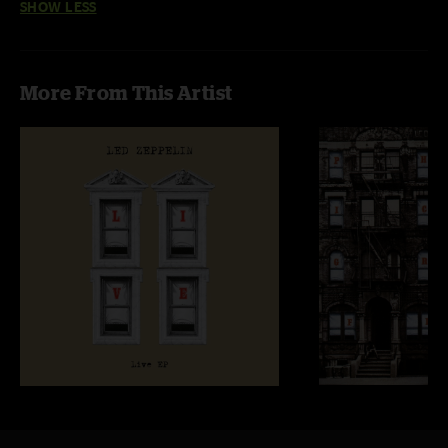
SHOW LESS
More From This Artist