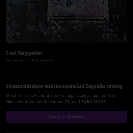
Led Zeppelin
Led Zeppelin IV (Deluxe Edition)
Stream this show and the entire Led Zeppelin catalog
Stream this show and the entire nugs catalog / Limited Time
Offer: Get three months for just $5/mo.
LEARN MORE
START STREAMING