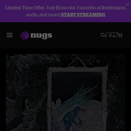
Limited Time Offer: Just $5/mo for 3 months of livestreams,
audio, and more!
START STREAMING