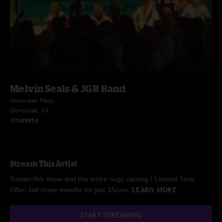
Melvin Seals & JGB Band
Cloverdale Plaza
Cloverdale, CA
7/13/2012
Stream This Artist
Stream this show and the entire nugs catalog / Limited Time
Offer: Get three months for just $5/mo.
LEARN MORE
START STREAMING