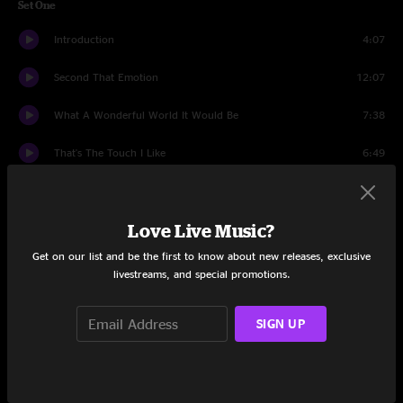
Set One
Introduction
4:07
Second That Emotion
12:07
What A Wonderful World It Would Be
7:38
That's The Touch I Like
6:49
The Harder They Come
12:23
Love Live Music?
Lay Down Sally
11:07
Get on our list and be the first to know about new releases, exclusive
Dear Prudence
12:03
livestreams, and special promotions.
Midnight Moonlight
8:17
SIGN UP
Set Two
Roadrunner
8:27