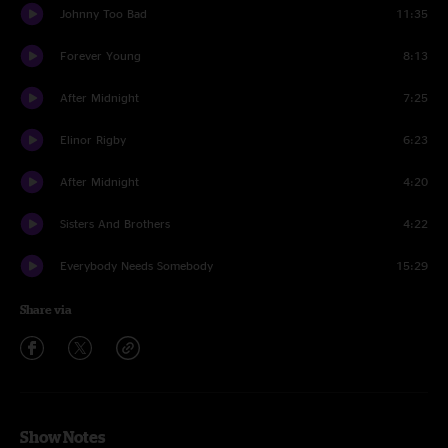
Johnny Too Bad
11:35
Forever Young
8:13
After Midnight
7:25
Elinor Rigby
6:23
After Midnight
4:20
Sisters And Brothers
4:22
Everybody Needs Somebody
15:29
Share via
Show Notes