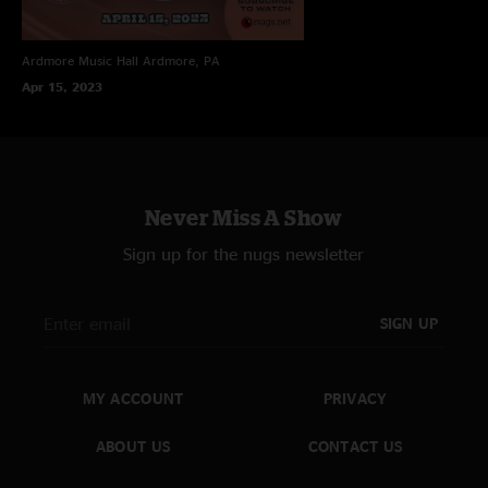
Ardmore Music Hall
Ardmore, PA
Apr 15, 2023
Never Miss A Show
Sign up for the nugs newsletter
SIGN UP
MY ACCOUNT
PRIVACY
ABOUT US
CONTACT US