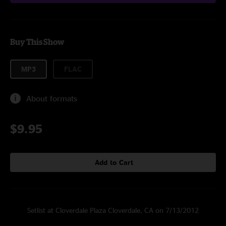
Buy This Show
MP3
FLAC
About formats
$9.95
Add to Cart
Setlist at Cloverdale Plaza Cloverdale, CA on 7/13/2012