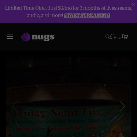
Limited Time Offer: Just $5/mo for 3 months of livestreams,
audio, and more!
START STREAMING