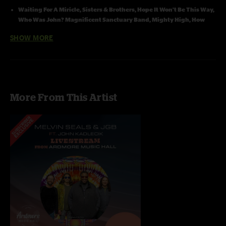
Waiting For A Miricle, Sisters & Brothers, Hope It Won't Be This Way,
Who Was John? Magnificent Sanctuary Band, Mighty High, How
Sweet It
Is
with
Dave Heb
er
t
on guitar and vocal
SHOW MORE
Who Was John?, Magnificent Sanctuary Band, Mile High and How
Sweet It Is
with
Mike
on Trumpt
Magnificent Sanctuary Band, Mighty High and How Sweet It Is
with
Duke
on Sax
More From This Artist
Recording Info: Nuemann 140's (Channels 1 & 2) > Sound Board
(Channels 3 & 4) > Sound Devices 744T (24/48) SASS MK2 PZM Stereo
Microphone > Sound Devices 722 (24/48) -- Decks linked by CL1 cable
and Word Clock The SASS microphone lip of stage center with
Nuemanns spread 3 feet on each side. Hard Drive Transfer > Adobe
Audition (mixing, trims, fades) > Sound Forge (dither, and bit
conversion) > cd Wave editor (tracking) > Traders Little Helper (align
on sector boundries , Flac or MP3)
Recorded by Jon Hart and Bob Cogswell
Mixed, Tracked, and uploaded by Jon Hart