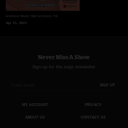
Front of House - Bo Putnam
Monitors - Shaun Wilson
Ardmore Music Hall
Ardmore, PA
Apr 15, 2023
Never Miss A Show
Sign up for the nugs newsletter
SIGN UP
MY ACCOUNT
PRIVACY
ABOUT US
CONTACT US