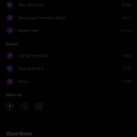
Who Was John?
10:56
Magnificent Sanctuary Band
5:11
Mighty High
11:13
Encore
Calling Them Back
4:52
How Sweet It Is
7:13
Outro
1:39
Share via
Show Notes