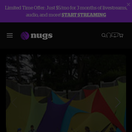
Limited Time Offer: Just $5/mo for 3 months of livestreams,
audio, and more!
START STREAMING