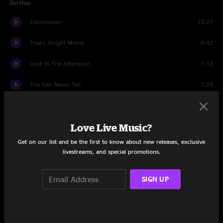
Set One
Expressway
13:27
That's Alright Mama
6:42
Love In The Afternoon
7:12
You Can Never Tell
7:29
That's What Love Will Make You Do
11:26
Love Live Music?
Sitting Here In Limbo
14:38
Get on our list and be the first to know about new releases, exclusive
Introduction Of Savanah Allen And Dave Hebert
3:48
livestreams, and special promotions.
Waiting For A Miracle
5:34
SIGN UP
Sisters And Brothers
4:21
Hope It Won't Be This Way
5:10