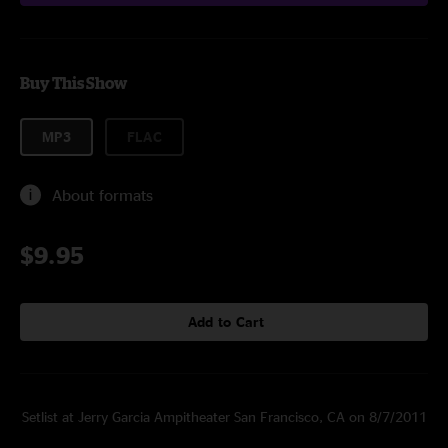
Buy This Show
MP3
FLAC
About formats
$9.95
Add to Cart
Setlist at Jerry Garcia Ampitheater San Francisco, CA on 8/7/2011