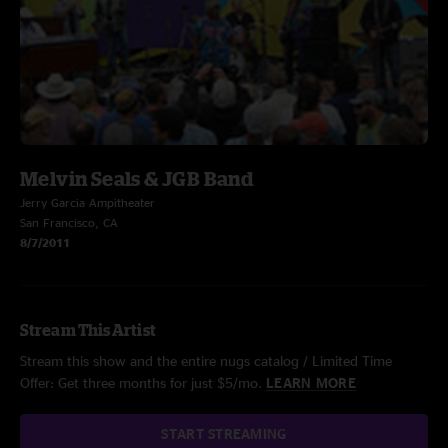
Melvin Seals & JGB Band
Jerry Garcia Ampitheater
San Francisco, CA
8/7/2011
Stream This Artist
Stream this show and the entire nugs catalog / Limited Time
Offer: Get three months for just $5/mo.
LEARN MORE
START STREAMING