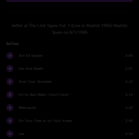
Setlist at The Löst Tapes Vol. 1 (Live in Madrid 1995) Madrid,
Spain on 6/1/1995
Set One
Ace Of Spades
3:09
Sex And Death
2:01
Over Your Shoulder
3:23
I'm So Bad (Baby I Don't Care)
3:14
Metropolis
3:20
On Your Feet or on Your Knees
2:45
Liar
4:34