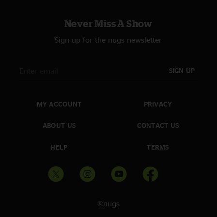
Never Miss A Show
Sign up for the nugs newsletter
SIGN UP
MY ACCOUNT
PRIVACY
ABOUT US
CONTACT US
HELP
TERMS
©nugs