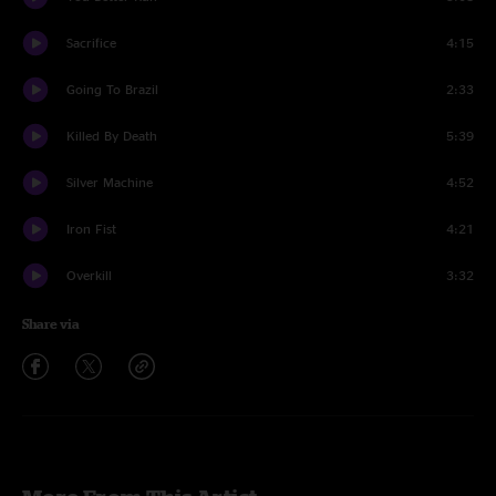
Sacrifice
4:15
Going To Brazil
2:33
Killed By Death
5:39
Silver Machine
4:52
Iron Fist
4:21
Overkill
3:32
Share via