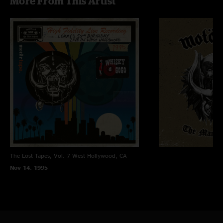
More From This Artist
The Löst Tapes, Vol. 7
West Hollywood, CA
Nov 14, 1995