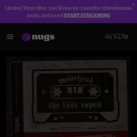
Limited Time Offer: Just $5/mo for 3 months of livestreams,
audio, and more!
START STREAMING