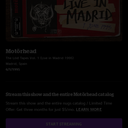
Motörhead
The Löst Tapes Vol. 1 (Live in Madrid 1995)
Madrid, Spain
6/1/1995
Stream this show and the entire Motörhead catalog
Stream this show and the entire nugs catalog / Limited Time
Offer: Get three months for just $5/mo.
LEARN MORE
START STREAMING