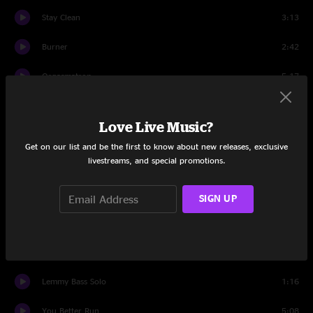
Stay Clean
3:13
Burner
2:42
Orgasmatron
5:17
Dog Face Boy
3:34
Love Live Music?
Born to Raise Hell
5:07
Get on our list and be the first to know about new releases, exclusive
livestreams, and special promotions.
Nothing Up My Sleeve
3:41
Lost in the Ozone
3:25
SIGN UP
Mikkey Drum Solo
3:27
The One to Sing the Blues
2:50
Lemmy Bass Solo
1:16
You Better Run
5:08