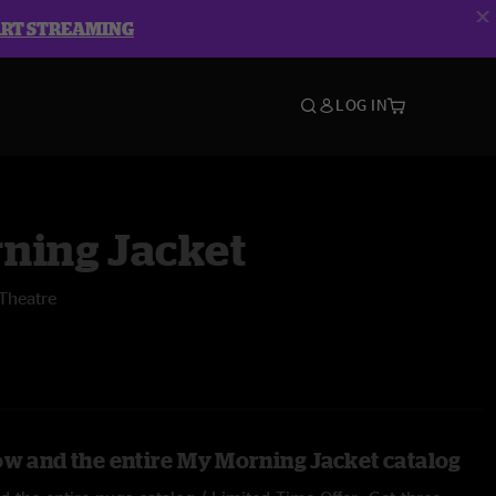
ART STREAMING
LOG IN
ning Jacket
Theatre
ow and the entire My Morning Jacket catalog