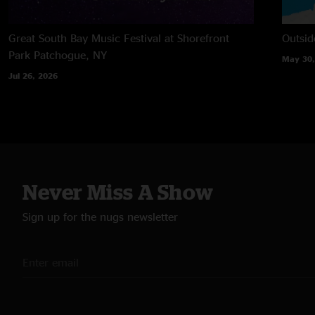
Great South Bay Music Festival at Shorefront
Outsid
Park
Patchogue, NY
May 30,
Jul 26, 2026
Never Miss A Show
Sign up for the nugs newsletter