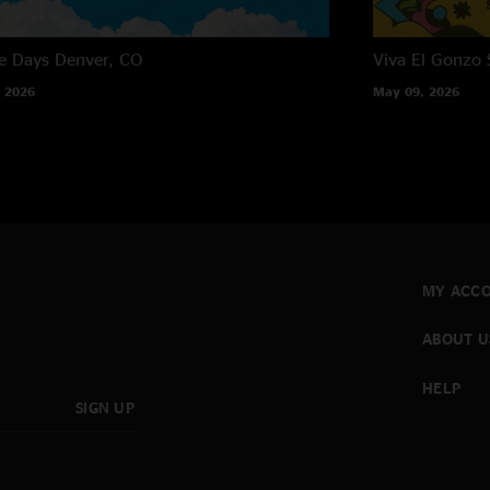
e Days
Denver, CO
Viva El Gonzo
 2026
May 09, 2026
MY ACC
ABOUT U
HELP
SIGN UP