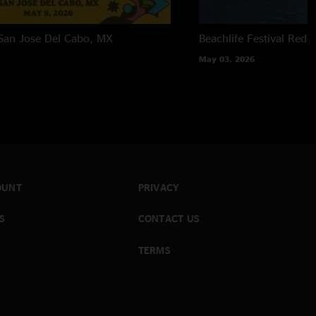
San Jose Del Cabo, MX
Beachlife Festival
Redo
May 03, 2026
OUNT
PRIVACY
S
CONTACT US
TERMS