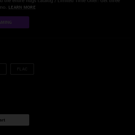
 the entire nugs catalog / Limited Time Offer: Get three
/mo.
LEARN MORE
AMING
FLAC
art