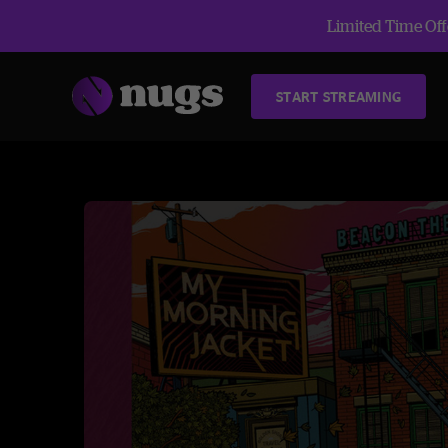
Limited Time Offe
START STREAMING