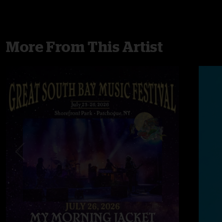
More From This Artist