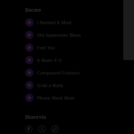
Encore
I Needed It Most
Old September Blues
Feel You
It Beats 4 U
Compound Fracture
Grab a Body
Phone Went West
Share via