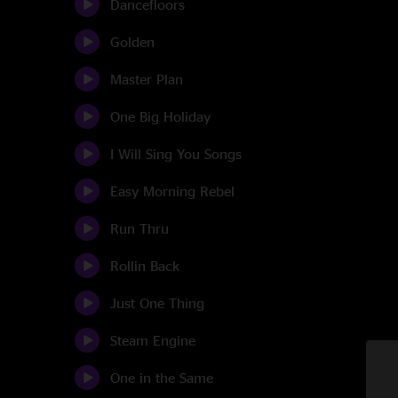
Dancefloors
Golden
Master Plan
One Big Holiday
I Will Sing You Songs
Easy Morning Rebel
Run Thru
Rollin Back
Just One Thing
Steam Engine
One in the Same