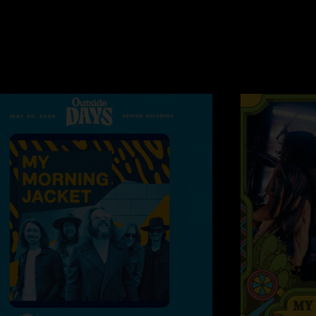
Skipping Town
—
1
"Absolutely brilliant