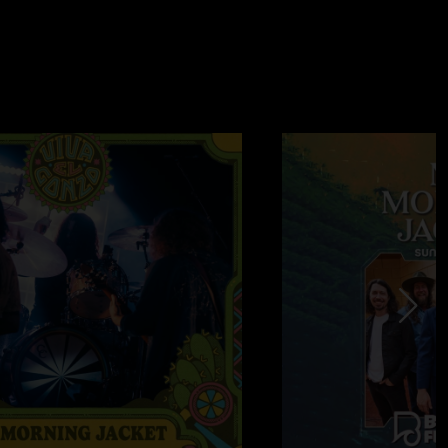
0/20/2023 3:18:36 PM
 from start to finish. These guys are back baby! "