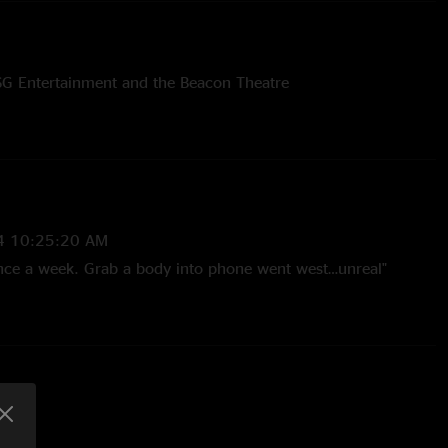
SG Entertainment and the Beacon Theatre
4 10:25:20 AM
 once a week. Grab a body into phone went west…unreal"
3 10:21:31 AM
 extended performance of “It Still Moves”. They really hit the
ight 1. Jim’s voice was so upfront and present in the mix.
s solo featuring his lush hair fan. Bo playing straight piano
l on sax trading 4’s with Jim’s guitar. Pure magic. "