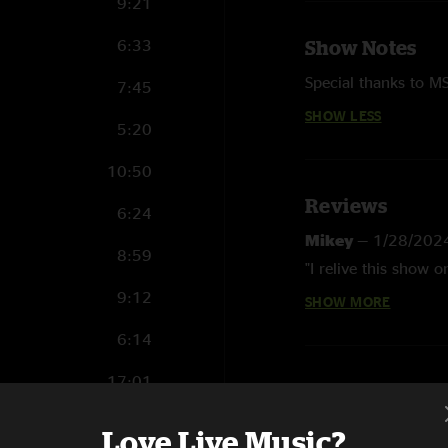
9:21
6:33
Show Notes
Special thanks to M
7:45
SHOW LESS
5:20
10:50
Reviews
6:24
Mikey
—
1/28/202
8:59
"I relive this show
9:12
SHOW MORE
J Kay
—
10/22/202
"Wonderful, deep and
6:14
ground running on n
17:01
Especially loved Tom
was a treat. And Car
5:51
Love Live Music?