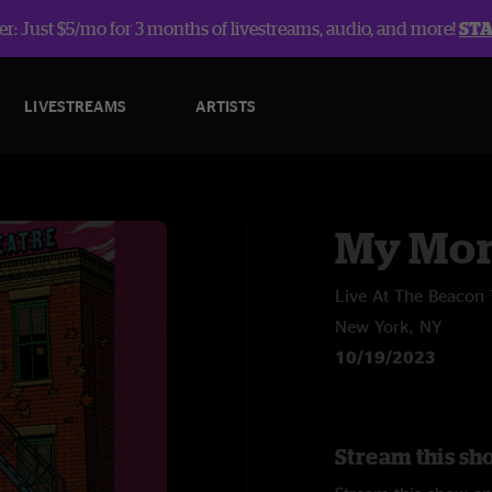
r: Just $5/mo for 3 months of livestreams, audio, and more!
ST
LIVESTREAMS
ARTISTS
My Mor
Live At The Beacon 
New York, NY
10/19/2023
Stream this sh