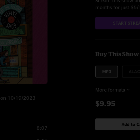
Stream this show and
months for just $5
START STRE
Buy This Show
MP3
ALAC
More formats
NY on 10/19/2023
$9.95
Add to C
8:07