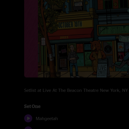
Setlist at Live At The Beacon Theatre New York, 
Set One
Mahgeetah