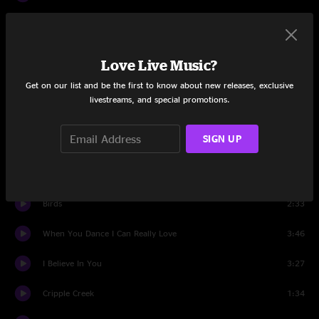
After The Gold Rush
3:46
Only Love Can Break Your Heart
3:09
Love Live Music?
Southern Man
5:31
Get on our list and be the first to know about new releases, exclusive
livestreams, and special promotions.
Till The Morning Comes
1:16
SIGN UP
Oh, Lonesome Me
3:49
Don't Let It Bring You Down
2:57
Birds
2:33
When You Dance I Can Really Love
3:46
I Believe In You
3:27
Cripple Creek
1:34