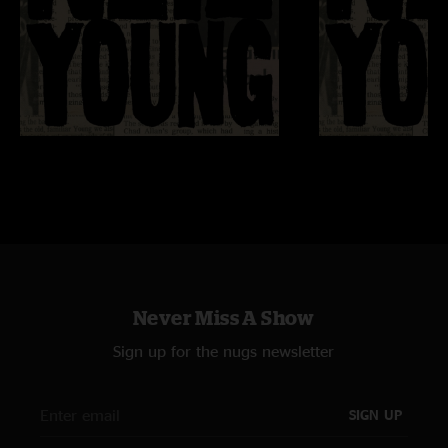
Never Miss A Show
Sign up for the nugs newsletter
SIGN UP