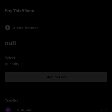
Buy This Album
About formats
null
Select
quantity:
Add to Cart
Tracklist
Tell Me Why
2:57