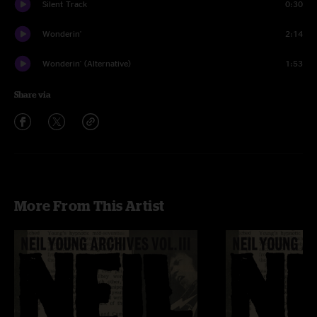
Silent Track
0:30
Wonderin'
2:14
Wonderin' (Alternative)
1:53
Share via
More From This Artist