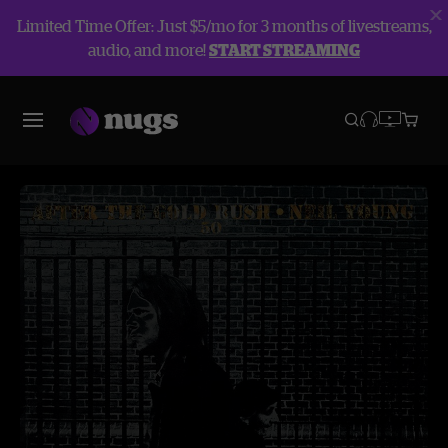
Limited Time Offer: Just $5/mo for 3 months of livestreams,
audio, and more!
START STREAMING