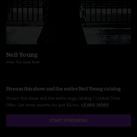
Neil Young
After The Gold Rush
Stream this show and the entire Neil Young catalog
Stream this show and the entire nugs catalog / Limited Time
Offer: Get three months for just $5/mo.
LEARN MORE
START STREAMING