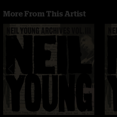
More From This Artist