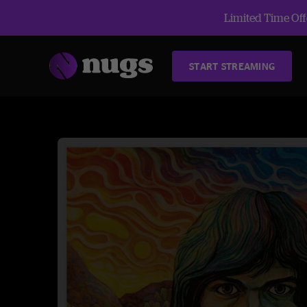
Limited Time Offe
START STREAMING