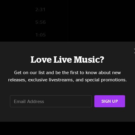
2:31
5:56
1:05
3:17
Love Live Music?
2:27
Get on our list and be the first to know about new
2:46
releases, exclusive livestreams, and special promotions.
9:27
SIGN UP