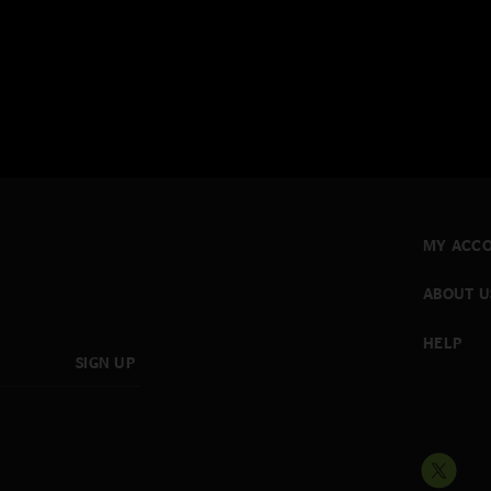
MY ACC
ABOUT U
HELP
SIGN UP