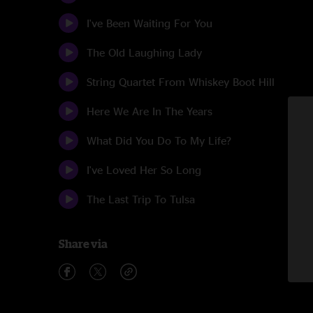
I've Been Waiting For You
The Old Laughing Lady
String Quartet From Whiskey Boot Hill
Here We Are In The Years
What Did You Do To My Life?
I've Loved Her So Long
The Last Trip To Tulsa
Share via