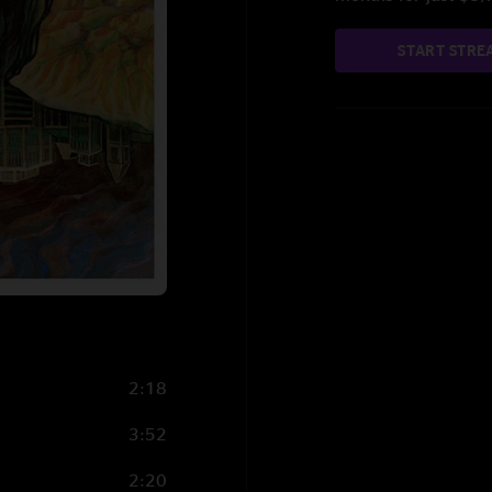
START STRE
2:18
3:52
2:20