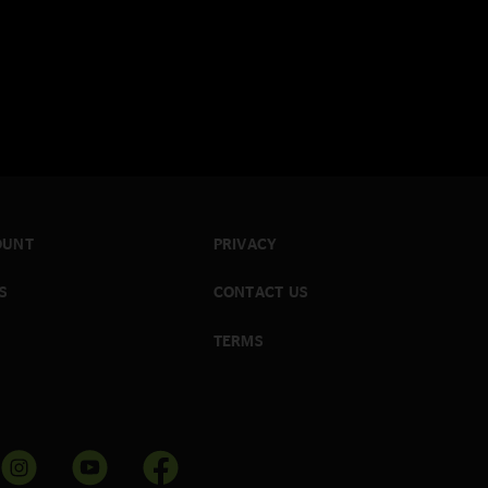
OUNT
PRIVACY
S
CONTACT US
TERMS