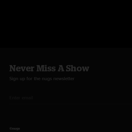
Never Miss A Show
Sign up for the nugs newsletter
©nugs