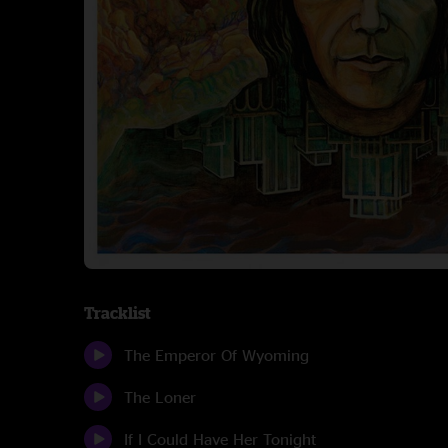
Tracklist
The Emperor Of Wyoming
The Loner
If I Could Have Her Tonight