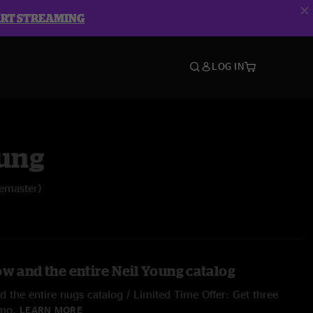
ART STREAMING
LOG IN
oung
emaster)
ow and the entire Neil Young catalog
 the entire nugs catalog / Limited Time Offer: Get three
/mo.
LEARN MORE