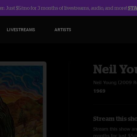
r: Just $5/mo for 3 months of livestreams, audio, and more!
ST
LIVESTREAMS
ARTISTS
Neil Y
Neil Young (2009 R
1969
Stream this sh
Stream this show and
months for just $5