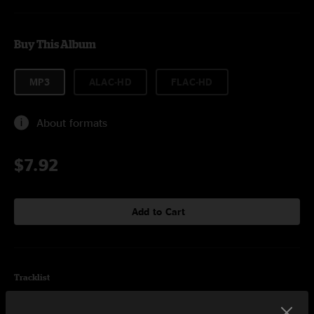
Buy This Album
MP3
ALAC-HD
FLAC-HD
About formats
$7.92
Add to Cart
Tracklist
Opera Star
3:31