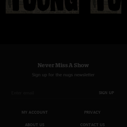
Never Miss A Show
Sign up for the nugs newsletter
SIGN UP
MY ACCOUNT
PRIVACY
ABOUT US
CONTACT US