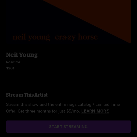
Neil Young
Re-ac-tor
1981
Stream This Artist
Stream this show and the entire nugs catalog / Limited Time
Offer: Get three months for just $5/mo.
LEARN MORE
START STREAMING