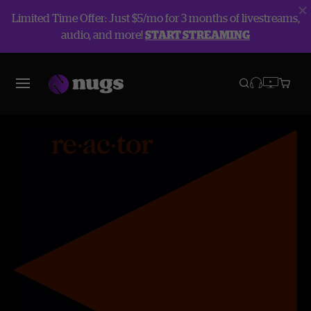
Limited Time Offer: Just $5/mo for 3 months of livestreams,
audio, and more!
START STREAMING