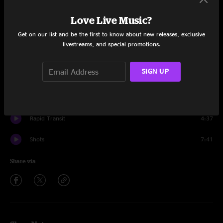
Surfer Joe And Moe The Sleaze
4:16
Love Live Music?
Get on our list and be the first to know about new releases, exclusive
T-Bone
9:12
livestreams, and special promotions.
Get Back On It
2:15
SIGN UP
Southern Pacific
4:08
Motor City
3:12
Rapid Transit
4:37
Shots
7:41
Share via