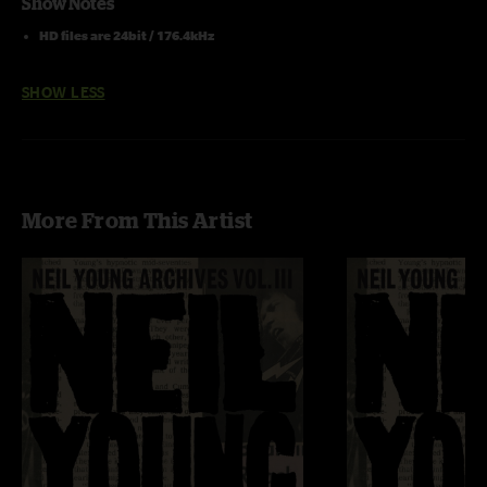
Show Notes
HD files are 24bit / 176.4kHz
SHOW LESS
More From This Artist