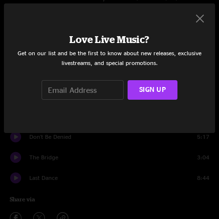
Set One
Time Fades Away
5:32
Love Live Music?
Get on our list and be the first to know about new releases, exclusive
Journey Through The Past
3:18
livestreams, and special promotions.
Yonder Stands the Sinner
3:17
SIGN UP
L.A.
3:10
Love In Mind
1:57
Don't Be Denied
5:17
The Bridge
3:04
Last Dance
8:44
Share via