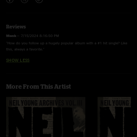
Reviews
Monk
—
7/15/2024 8:16:50 PM
"How do you follow up a hugely popular album with a #1 hit single? Like
this, always a favorite."
SHOW LESS
More From This Artist