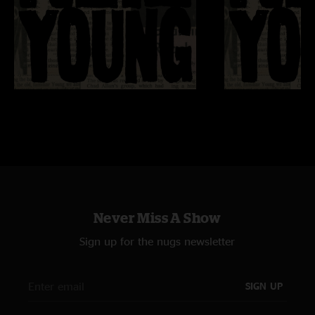
Never Miss A Show
Sign up for the nugs newsletter
SIGN UP