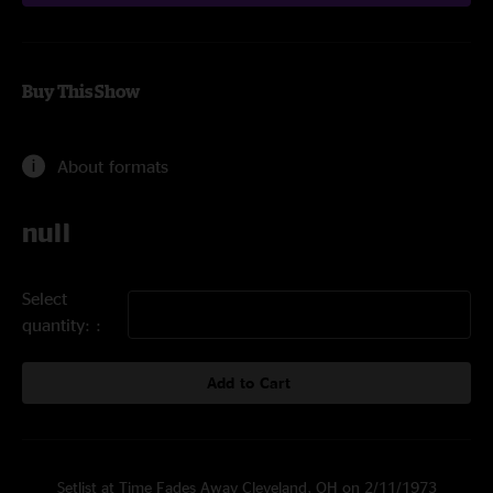
Buy This Show
About formats
null
Select
quantity:
Add to Cart
Setlist at Time Fades Away Cleveland, OH on 2/11/1973