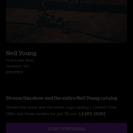
Neil Young
Time Fades Away
Cleveland, OH
2/11/1973
Stream this show and the entire Neil Young catalog
Stream this show and the entire nugs catalog / Limited Time
Offer: Get three months for just $5/mo.
LEARN MORE
START STREAMING