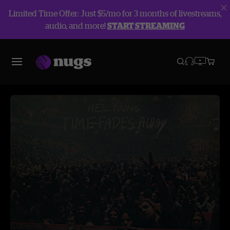
Limited Time Offer: Just $5/mo for 3 months of livestreams,
audio, and more!
START STREAMING