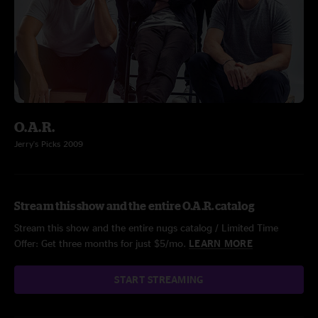
O.A.R.
Jerry's Picks 2009
Stream this show and the entire O.A.R. catalog
Stream this show and the entire nugs catalog / Limited Time
Offer: Get three months for just $5/mo.
LEARN MORE
START STREAMING