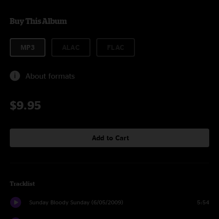
Buy This Album
MP3
ALAC
FLAC
About formats
$9.95
Add to Cart
Tracklist
Sunday Bloody Sunday (6/05/2009)
5:54