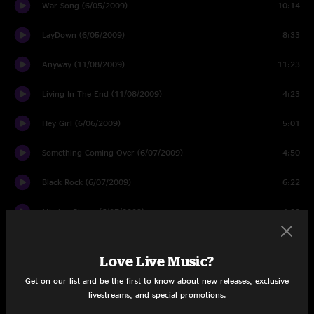
War Song (6/05/2009)
10:14
LayDown (6/05/2009)
8:33
Anyway (11/08/2009)
11:23
Living In The End (11/08/2009)
4:23
Hey Girl (6/06/2009)
5:01
Something Coming Over (6/07/2009)
4:50
Black Rock (6/07/2009)
6:22
Missing Pieces (6/07/2009)
4:32
Toy Store (8/07/2009)
7:44
Love Live Music?
Hold On True (11/07/2009)
3:37
Get on our list and be the first to know about new releases, exclusive
livestreams, and special promotions.
Dinner Last Night (11/06/2009)
5:43