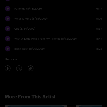
Patiently (8/18/2009)
6:17
What Is Mine (8/18/2009)
5:01
Gift (8/14/2009)
5:37
With A Little Help From My Friends (8/12/2009)
8:47
Black Rock (8/09/2009)
8:25
Share via
More From This Artist