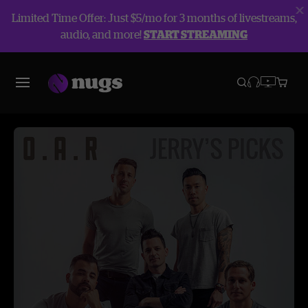
Limited Time Offer: Just $5/mo for 3 months of livestreams,
audio, and more!
START STREAMING