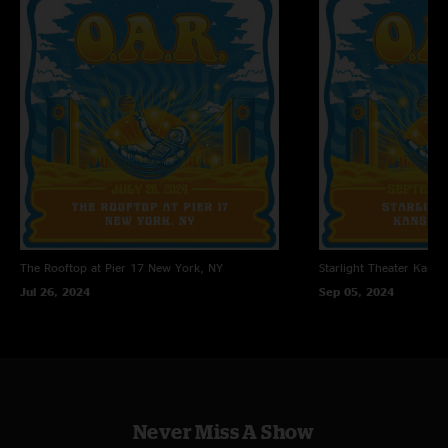
The Rooftop at Pier 17
New York, NY
Starlight Theater
Kansas
Jul 26, 2024
Sep 05, 2024
Never Miss A Show