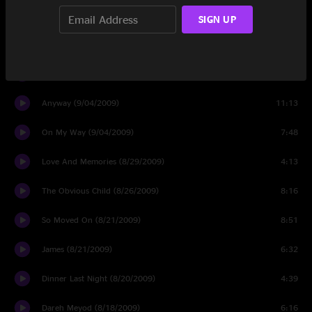
One Shot (11/06/2009)
5:48
SIGN UP
Night Shift (11/04/2009)
12:08
Destination (11/03/2009)
5:59
Anyway (9/04/2009)
11:13
On My Way (9/04/2009)
7:48
Love And Memories (8/29/2009)
4:13
The Obvious Child (8/26/2009)
8:16
So Moved On (8/21/2009)
8:51
James (8/21/2009)
6:32
Dinner Last Night (8/20/2009)
4:39
Dareh Meyod (8/18/2009)
6:16