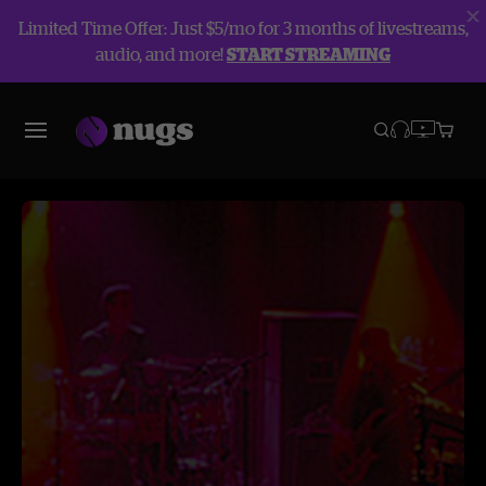
Limited Time Offer: Just $5/mo for 3 months of livestreams,
audio, and more!
START STREAMING