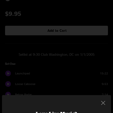
$9.95
Add to Cart
Setlist at 9:30 Club Washington, DC on 1/1/2005
Set One
Launchpad
15:22
Loose Caboose
9:53
Below Radar
7:14
The Elevator
13:18