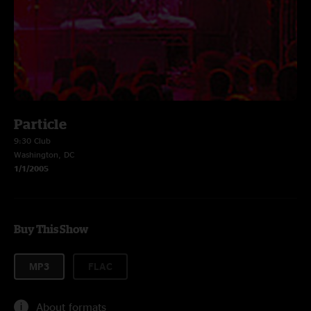
Particle
9:30 Club
Washington, DC
1/1/2005
Buy This Show
MP3
FLAC
About formats