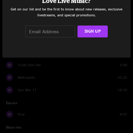
Love Live Music?
Another Brick In The Wall
21:05
Get on our list and be the first to know about new releases, exclusive
livestreams, and special promotions.
Set Two
Ed + Molly
17:45
SIGN UP
Truth Don Die
6:20
Vocoder/Beatbox Jam
3:09
Truth Don Die
3:08
Metropolis
32:22
Sun Mar 11
16:19
Encore
Pow
9:47
Share via