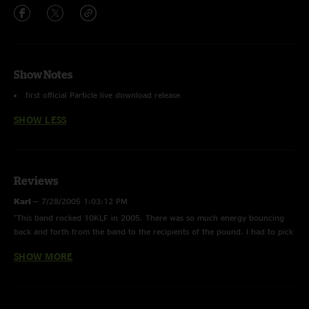
Show Notes
first official Particle live download release
SHOW LESS
Reviews
Karl
—
7/28/2005 1:03:12 PM
"This band rocked 10KLF in 2005. There was so much energy bouncing
back and forth from the band to the recipients of the pound. I had to pick
up some live stuff. Particle gets better with age; I liked them better this
SHOW MORE
year than in 2002 at Bonnaroo. This show is worth the money:
EXCELLENT QUALITY!"
Alexa
—
1/24/2005 1:53:06 PM