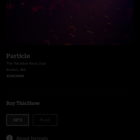
Particle
The Paradise Rock Club
Boston, MA
4/20/2006
Buy This Show
MP3
FLAC
About formats