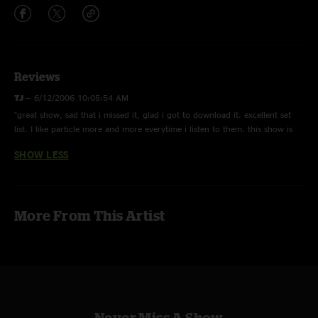
Reviews
TJ
—
6/12/2006 10:05:54 AM
"great show, sad that i missed it, glad i got to download it. excellent set
list. I like particle more and more everytime i listen to them. this show is
well worth the download."
SHOW LESS
More From This Artist
Never Miss A Show