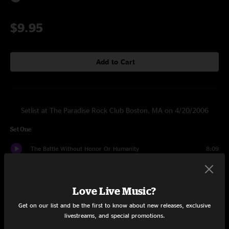
$9.95
Add to Cart
Setlist at The Paradise Rock Club Boston, MA on 4/20/2006
Set One
The Battle Without Honor Or Humanity
8:09
Road's A Breeze (@3AM)
11:53
Love Live Music?
Ghetto Queen
3:09
Get on our list and be the first to know about new releases, exclusive
Ed + Molly
20:25
livestreams, and special promotions.