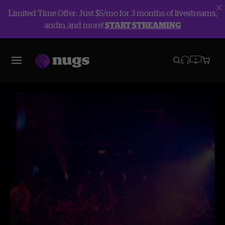
Limited Time Offer: Just $5/mo for 3 months of livestreams,
audio, and more!
START STREAMING