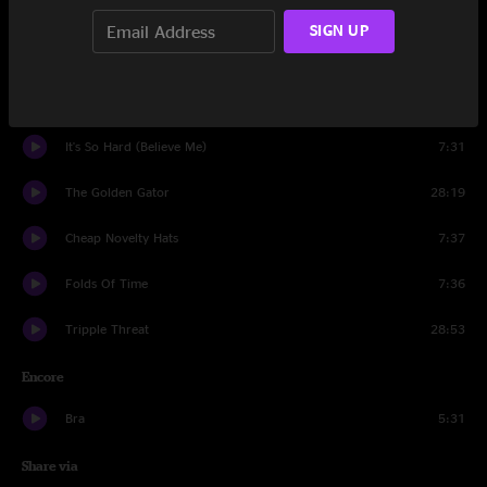
W
10:20
SIGN UP
Walking By
8:18
Set Two
It's So Hard (Believe Me)
7:31
The Golden Gator
28:19
Cheap Novelty Hats
7:37
Folds Of Time
7:36
Tripple Threat
28:53
Encore
Bra
5:31
Share via