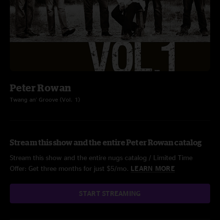
Peter Rowan
Twang an' Groove (Vol. 1)
Stream this show and the entire Peter Rowan catalog
Stream this show and the entire nugs catalog / Limited Time
Offer: Get three months for just $5/mo.
LEARN MORE
START STREAMING