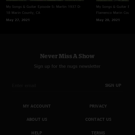
My Songs & Guitar Episode 5: Martin 1937 D-
My Songs & Guitar Epis
18
Marin County, CA
Flamenco
Marin County
May 27, 2021
May 28, 2021
Never Miss A Show
Sign up for the nugs newsletter
SIGN UP
MY ACCOUNT
PRIVACY
ABOUT US
CONTACT US
HELP
TERMS