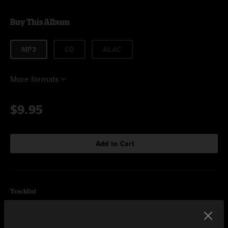
Buy This Album
MP3
CD
ALAC
More formats
$9.95
Add to Cart
Tracklist
Leave It Alone
3:47