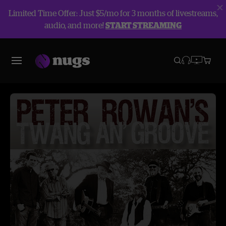
Limited Time Offer: Just $5/mo for 3 months of livestreams,
audio, and more!
START STREAMING