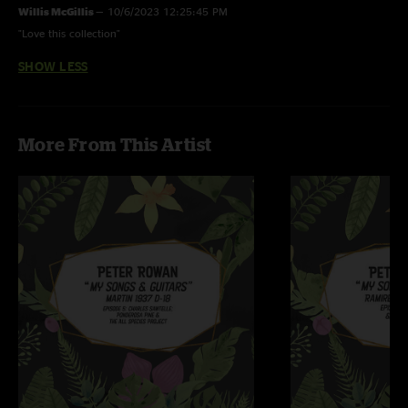
Willis McGillis
—
10/6/2023 12:25:45 PM
"Love this collection"
SHOW LESS
More From This Artist