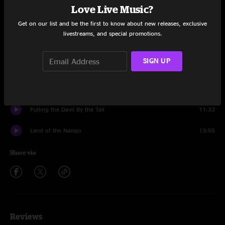
The Raven
7:27
Love Live Music?
Get on our list and be the first to know about new releases, exclusive
Moonlight Midnight
9:24
livestreams, and special promotions.
In The Pines
10:56
SIGN UP
Fetch Wood Carry Water
7:44
Muleskinner Boogie
13:02
Pulling the Devil By the Tail
11:32
Land of the Navajo
13:55
Share via
Reviews