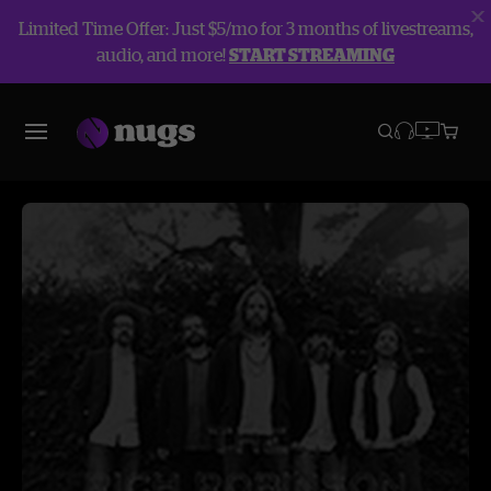
Limited Time Offer: Just $5/mo for 3 months of livestreams,
audio, and more!
START STREAMING