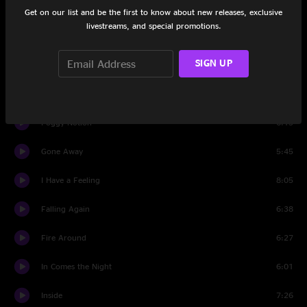
Follow You Forever
9:58
Get on our list and be the first to know about new releases, exclusive
livestreams, and special promotions.
Albuquerque
5:28
SIGN UP
Laila II
11:27
Look Out Joe
4:15
Foggy Notion
6:15
Gone Away
5:45
I Have a Feeling
8:05
Falling Again
6:38
Fire Around
6:27
In Comes the Night
6:01
Inside
7:26