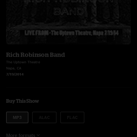
Rich Robinson Band
The Uptown Theatre
Napa, CA
7/19/2014
Buy This Show
MP3
ALAC
FLAC
More formats