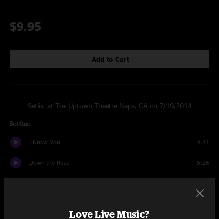
$9.95
Add to Cart
Setlist at The Uptown Theatre Napa, CA on 7/19/2014
Set One
I Know You
4:41
Down the Road
5:26
Yesterday I Saw You
3:50
It's Not Easy
6:42
Love Live Music?