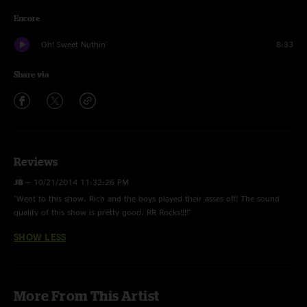
Encore
Oh! Sweet Nuthin'
8:33
Share via
Reviews
JB
—
10/21/2014 11:32:26 PM
"Went to this show. Rich and the boys played their asses off! The sound
quality of this show is pretty good. RR Rocks!!!!"
SHOW LESS
More From This Artist