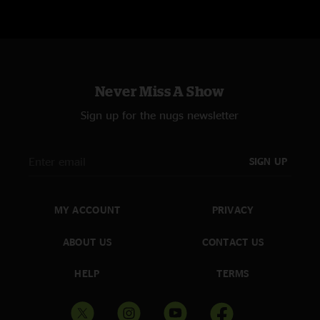
Never Miss A Show
Sign up for the nugs newsletter
SIGN UP
MY ACCOUNT
PRIVACY
ABOUT US
CONTACT US
HELP
TERMS