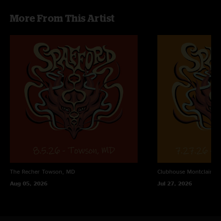
the Light On opener for the second set is great as well."
More From This Artist
The Recher
Towson, MD
Clubhouse
Montclair, N
Aug 05, 2026
Jul 27, 2026