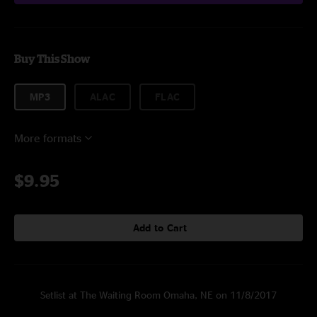
Buy This Show
MP3
ALAC
FLAC
More formats
$9.95
Add to Cart
Setlist at The Waiting Room Omaha, NE on 11/8/2017