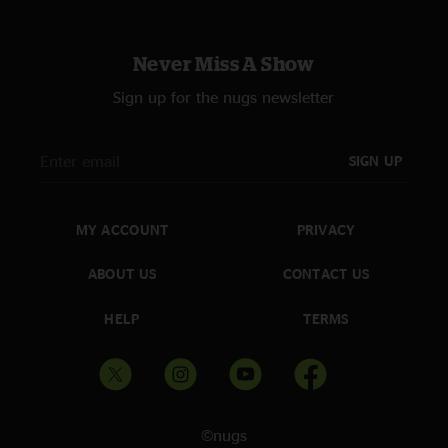
Never Miss A Show
Sign up for the nugs newsletter
SIGN UP
MY ACCOUNT
PRIVACY
ABOUT US
CONTACT US
HELP
TERMS
©nugs