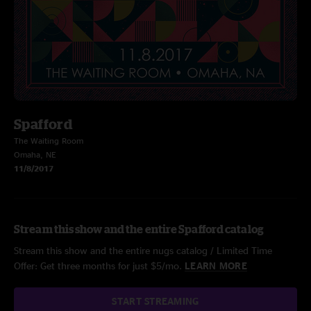
Spafford
The Waiting Room
Omaha, NE
11/8/2017
Stream this show and the entire Spafford catalog
Stream this show and the entire nugs catalog / Limited Time
Offer: Get three months for just $5/mo.
LEARN MORE
START STREAMING