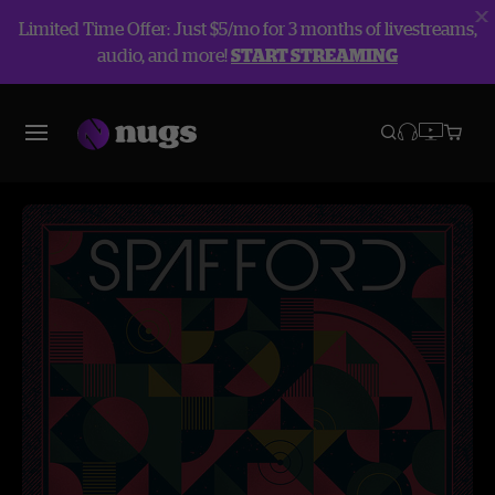
Limited Time Offer: Just $5/mo for 3 months of livestreams,
audio, and more!
START STREAMING