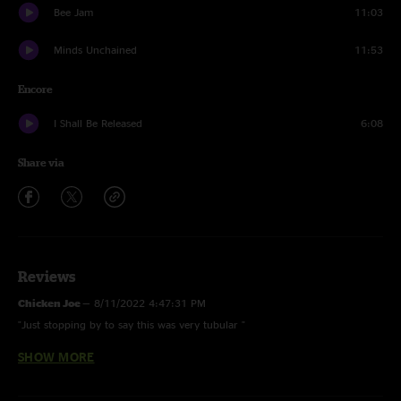
Bee Jam
11:03
Minds Unchained
11:53
Encore
I Shall Be Released
6:08
Share via
Reviews
Chicken Joe
—
8/11/2022 4:47:31 PM
"Just stopping by to say this was very tubular "
SHOW MORE
Matt
—
11/21/2017 8:21:41 PM
"A highlight from this tour. Three big jams to start with my favorite
rendition of Walls - the nice and long funky intro is perfect. A BIG Leave