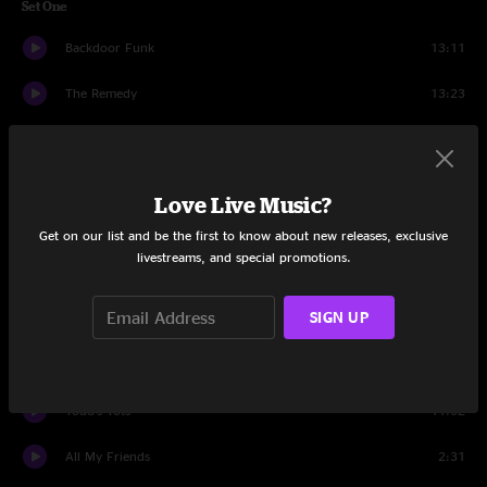
Set One
Backdoor Funk
13:11
The Remedy
13:23
Walls
17:06
Legend
7:00
Love Live Music?
Slip and Squander
9:48
Get on our list and be the first to know about new releases, exclusive
livestreams, and special promotions.
Set Two
SIGN UP
Leave The Light On
20:23
Space Gadget
4:10
Todd's Tots
11:02
All My Friends
2:31