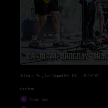
Setlist at ProgDay Chapel Hill, NC on 9/1/2024
Set One
Outer Ring