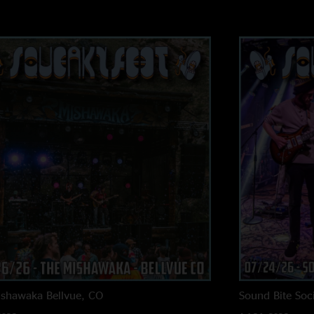
ishawaka
Bellvue, CO
Sound Bite Soci