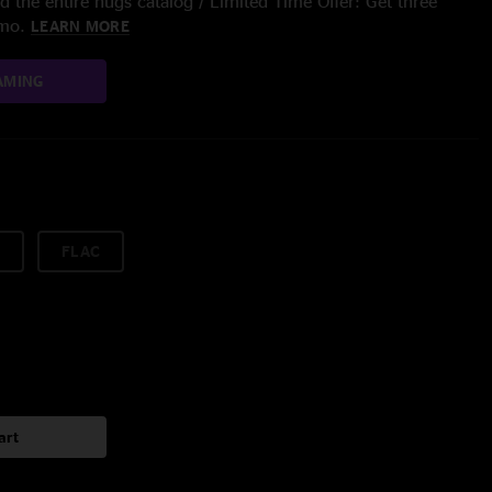
 the entire nugs catalog / Limited Time Offer: Get three
/mo.
LEARN MORE
AMING
FLAC
art