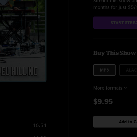
Stream this show and
months for just $5
START STRE
Buy This Show
MP3
ALAC
More formats
$9.95
Add to C
16:54