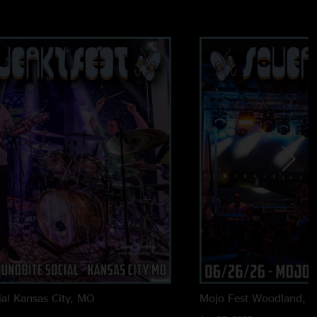
al
Kansas City, MO
Mojo Fest
Woodland, 