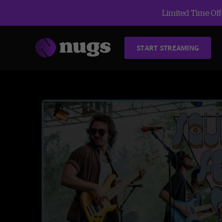
Limited Time Offe
START STREAMING