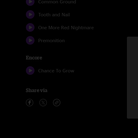
Common Ground
Tooth and Nail
One More Red Nightmare
Premonition
Encore
Chance To Grow
Share via