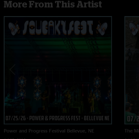
More From This Artist
Power and Progress Festival
Bellevue, NE
The M