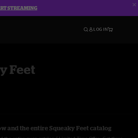
ART STREAMING
LOG IN
y Feet
ow and the entire Squeaky Feet catalog