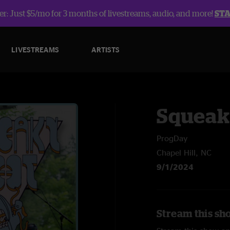
r: Just $5/mo for 3 months of livestreams, audio, and more!
ST
LIVESTREAMS
ARTISTS
Squeak
ProgDay
Chapel Hill, NC
9/1/2024
Stream this sh