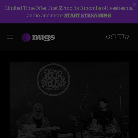
Limited Time Offer: Just $5/mo for 3 months of livestreams,
audio, and more!
START STREAMING