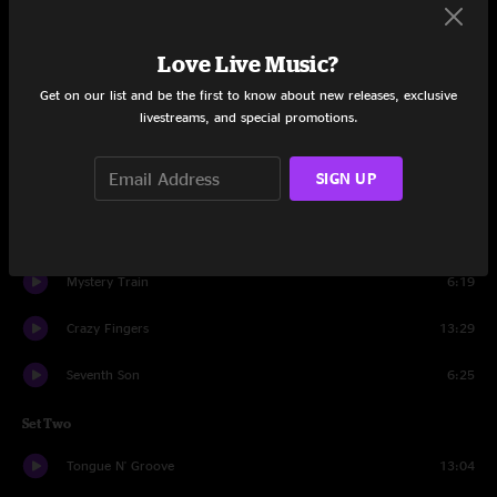
Set One
Chance In A Million
5:15
Love Live Music?
Get on our list and be the first to know about new releases, exclusive
Philadelphia Mambo
13:53
livestreams, and special promotions.
Better Git It In Your Soul
10:59
SIGN UP
Thing One
16:13
Nana's Chalk Pipe
11:03
Mystery Train
6:19
Crazy Fingers
13:29
Seventh Son
6:25
Set Two
Tongue N' Groove
13:04