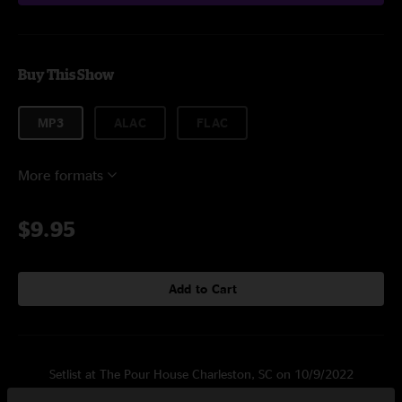
Buy This Show
MP3
ALAC
FLAC
More formats
$9.95
Add to Cart
Setlist at The Pour House Charleston, SC on 10/9/2022