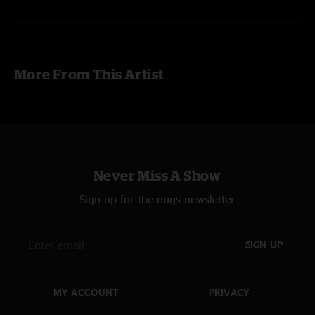
Steve Kimock - guitars
John Kimock - drums
Andy Hess - bass
More From This Artist
Jeff Kazee - keys, organ, vocals
Live Sound - Larry Levin
Recording - Charlie Miller
Never Miss A Show
Sign up for the nugs newsletter
SIGN UP
MY ACCOUNT
PRIVACY