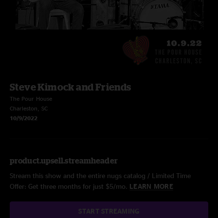
Steve Kimock and Friends
The Pour House
Charleston, SC
10/9/2022
product.upsell.streamheader
Stream this show and the entire nugs catalog / Limited Time
Offer: Get three months for just $5/mo.
LEARN MORE
START STREAMING