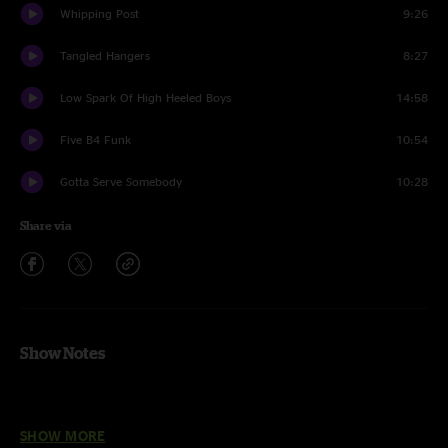
Whipping Post
9:26
Tangled Hangers
8:27
Low Spark Of High Heeled Boys
14:58
Five B4 Funk
10:54
Gotta Serve Somebody
10:28
Share via
Show Notes
Line up:
SHOW MORE