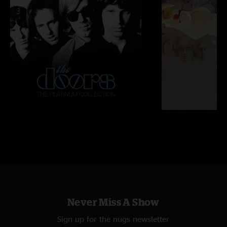
Never Miss A Show
Sign up for the nugs newsletter