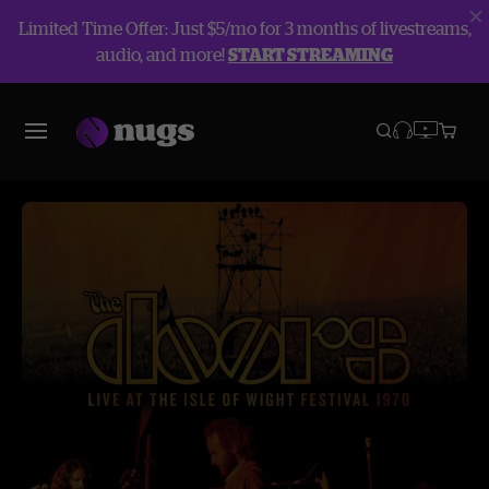
Limited Time Offer: Just $5/mo for 3 months of livestreams,
audio, and more!
START STREAMING