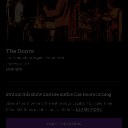
The Doors
Live at the Isle of Wight Festival 1970
Freshwater, GB
8/30/1970
Stream this show and the entire The Doors catalog
Stream this show and the entire nugs catalog / Limited Time
Offer: Get three months for just $5/mo.
LEARN MORE
START STREAMING