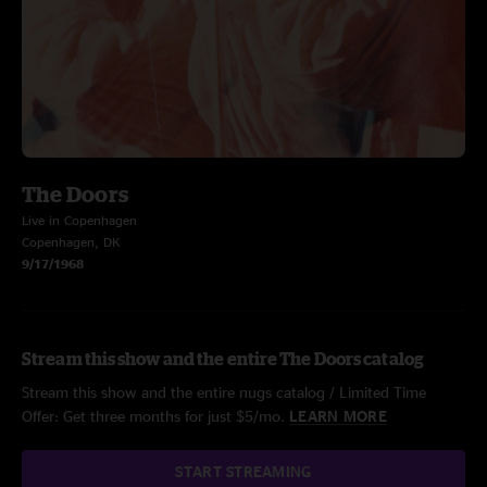
The Doors
Live in Copenhagen
Copenhagen, DK
9/17/1968
Stream this show and the entire The Doors catalog
Stream this show and the entire nugs catalog / Limited Time
Offer: Get three months for just $5/mo.
LEARN MORE
START STREAMING