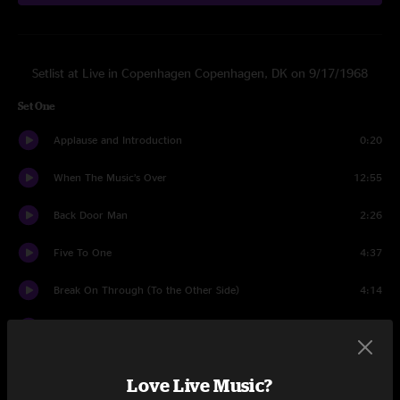
Setlist at Live in Copenhagen Copenhagen, DK on 9/17/1968
Set One
Applause and Introduction
0:20
When The Music’s Over
12:55
Back Door Man
2:26
Five To One
4:37
Break On Through (To the Other Side)
4:14
Alabama Song (Whisky Bar)
3:38
The WASP (Texas Radio and the Big Beat)
1:19
Love Live Music?