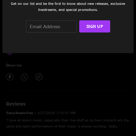
Hello, I Love You
2:44
Get on our list and be the first to know about new releases, exclusive
livestreams, and special promotions.
Wake Up
1:20
SIGN UP
Light My Fire
10:46
A Little Game
5:20
The Unknown Soldier
4:53
Share via
Reviews
Tony Doors Fan
—
2/27/2026 1:15:57 PM
"I love all doors music, especially their live stuff as no two concerts are the
same and each performance of their music is always exciting. Sadly
though, what is presented here seems to contain a lot of distortion, clearly