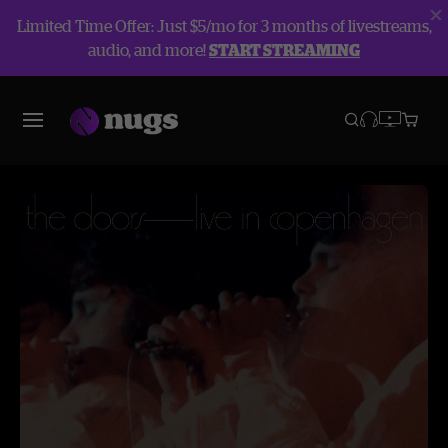
Limited Time Offer: Just $5/mo for 3 months of livestreams,
audio, and more!
START STREAMING