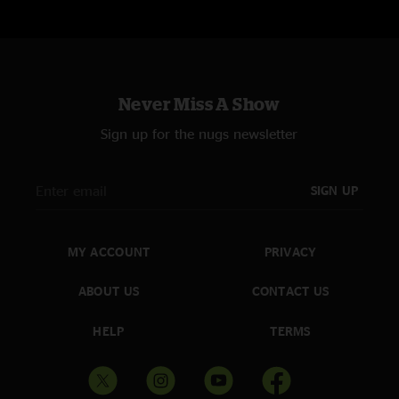
Never Miss A Show
Sign up for the nugs newsletter
SIGN UP
MY ACCOUNT
PRIVACY
ABOUT US
CONTACT US
HELP
TERMS