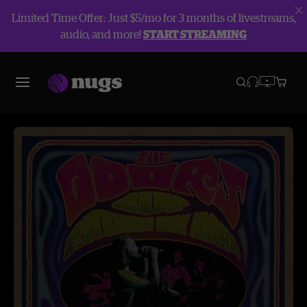
Limited Time Offer: Just $5/mo for 3 months of livestreams,
audio, and more!
START STREAMING