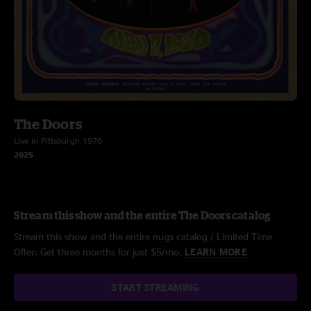
The Doors
Live in Pittsburgh 1970
2025
Stream this show and the entire The Doors catalog
Stream this show and the entire nugs catalog / Limited Time
Offer: Get three months for just $5/mo.
LEARN MORE
START STREAMING