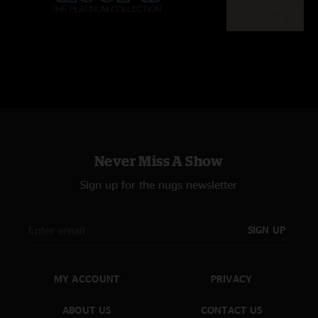
Never Miss A Show
Sign up for the nugs newsletter
SIGN UP
MY ACCOUNT
PRIVACY
ABOUT US
CONTACT US