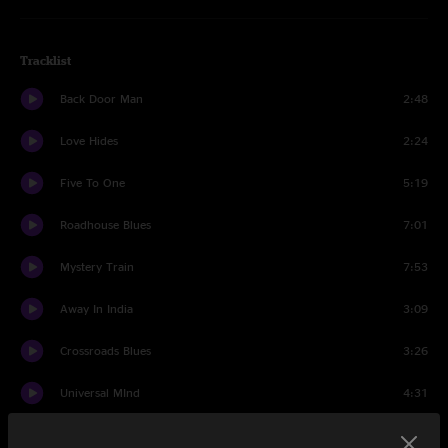
Tracklist
Back Door Man
2:48
Love Hides
2:24
Five To One
5:19
Roadhouse Blues
7:01
Mystery Train
7:53
Away In India
3:09
Crossroads Blues
3:26
Universal MInd
4:31
Someday Soon
3:51