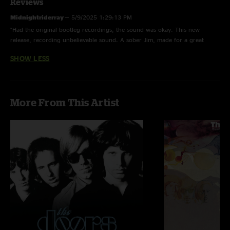
Reviews
Midnightriderray
—
5/9/2025 1:29:13 PM
"Had the original bootleg recordings, the sound was okay. This new
release, recording unbelievable sound. A sober Jim, made for a great
show. One of the best doors shows they ever did also, listen to the Detroit
SHOW LESS
show incredible??????"
More From This Artist