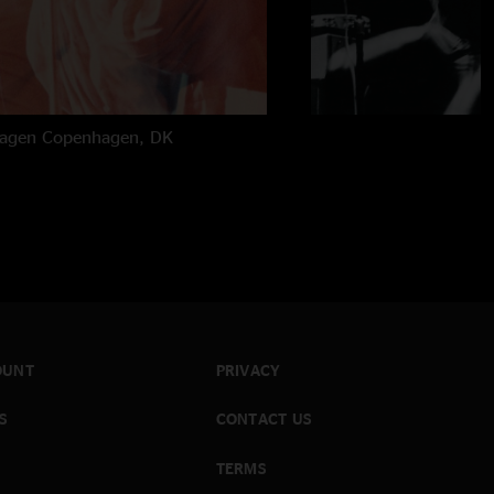
hagen
Copenhagen, DK
OUNT
PRIVACY
S
CONTACT US
TERMS