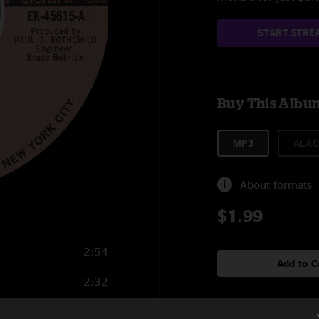
START STRE
Buy This Albu
MP3
ALAC
About formats
$1.99
2:54
Add to C
2:32