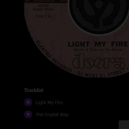
Tracklist
Light My Fire
The Crystal Ship