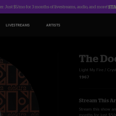
r: Just $5/mo for 3 months of livestreams, audio, and more!
ST
LIVESTREAMS
ARTISTS
The Do
Light My Fire / Cryst
1967
Stream This Ar
Stream this show and
months for just $5