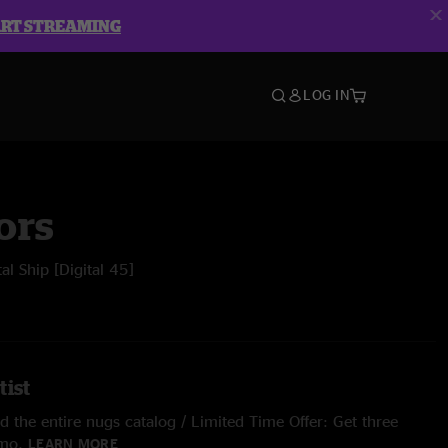
ART STREAMING
LOG IN
ors
al Ship [Digital 45]
tist
 the entire nugs catalog / Limited Time Offer: Get three
/mo.
LEARN MORE