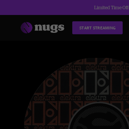
Limited Time Offe
START STREAMING