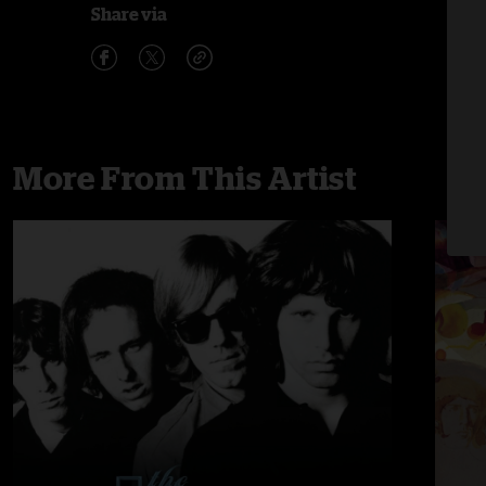
Share via
More From This Artist