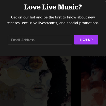
Love Live Music?
Get on our list and be the first to know about new
releases, exclusive livestreams, and special promotions.
SIGN UP