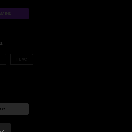
AMING
m
FLAC
art