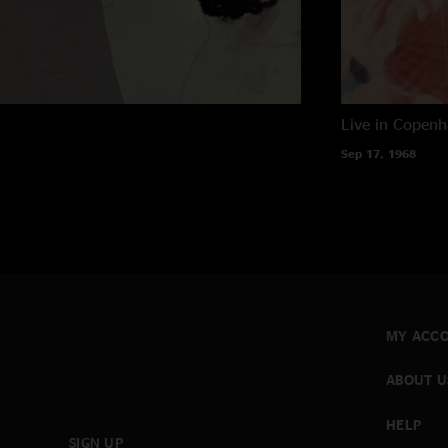
Live in Copen
Sep 17, 1968
MY ACC
ABOUT U
HELP
SIGN UP