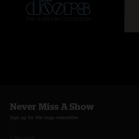
Never Miss A Show
Sign up for the nugs newsletter