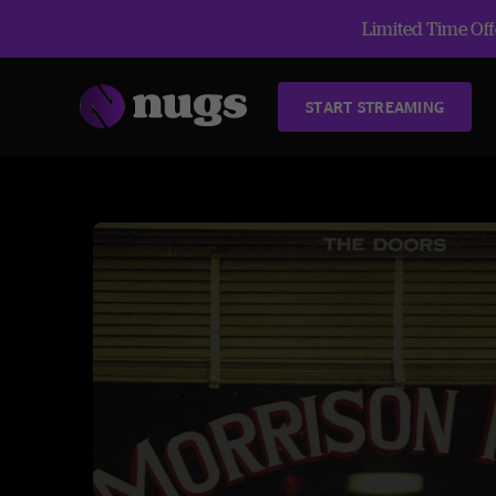
Limited Time Offe
START STREAMING