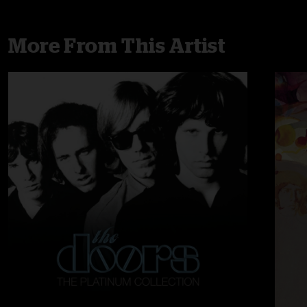
More From This Artist