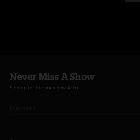
Never Miss A Show
Sign up for the nugs newsletter