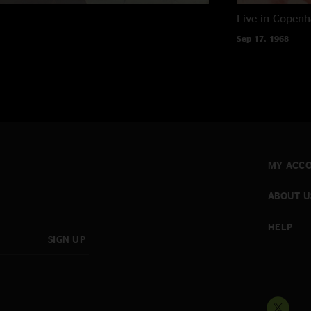
Live in Copen
Sep 17, 1968
MY ACC
ABOUT U
HELP
SIGN UP