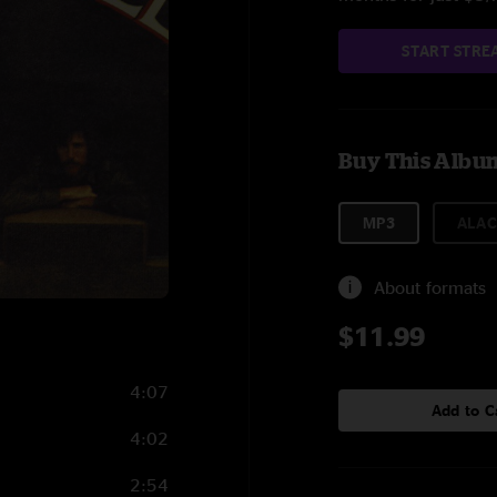
START STRE
Buy This Albu
MP3
ALAC
About formats
$11.99
4:07
Add to C
4:02
2:54