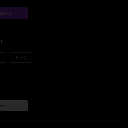
AMING
m
FLAC
art