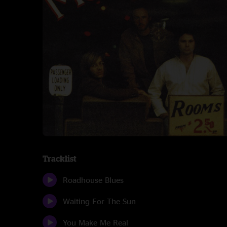
Tracklist
Roadhouse Blues
Waiting For The Sun
You Make Me Real