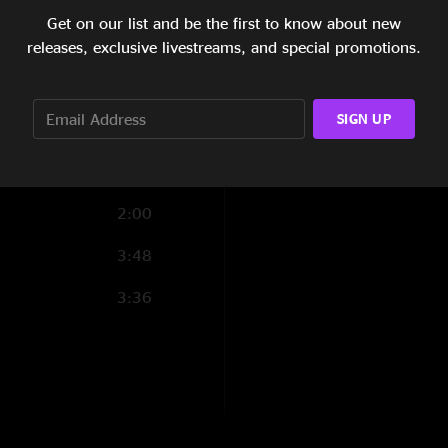
9:27
Get on our list and be the first to know about new
0:56
releases, exclusive livestreams, and special promotions.
4:33
SIGN UP
1:04
6:22
2:00
3:48
3:36