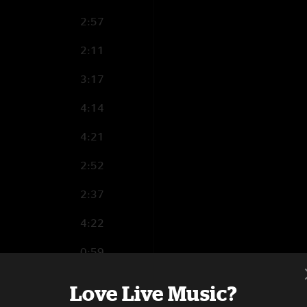
2:57
2:11
3:17
4:14
4:21
2:52
2:37
4:22
0:59
8:48
Love Live Music?