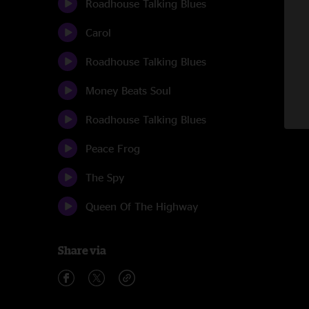
Roadhouse Talking Blues
Carol
Roadhouse Talking Blues
Money Beats Soul
Roadhouse Talking Blues
Peace Frog
The Spy
Queen Of The Highway
Share via