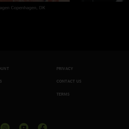
hagen
Copenhagen, DK
OUNT
PRIVACY
S
CONTACT US
TERMS