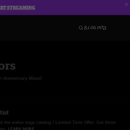
ART STREAMING
LOG IN
ors
h Anniversary Mixes]
tist
 the entire nugs catalog / Limited Time Offer: Get three
/mo.
LEARN MORE