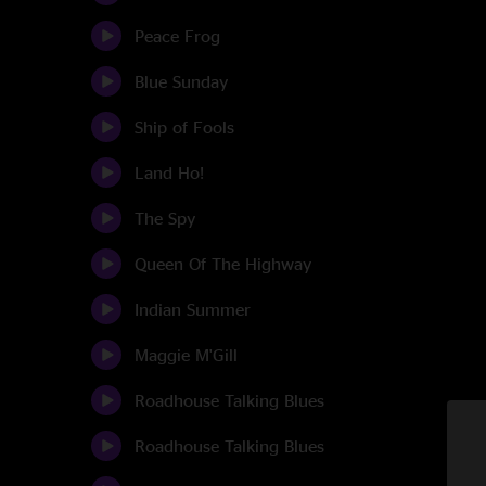
Peace Frog
Blue Sunday
Ship of Fools
Land Ho!
The Spy
Queen Of The Highway
Indian Summer
Maggie M'Gill
Roadhouse Talking Blues
Roadhouse Talking Blues