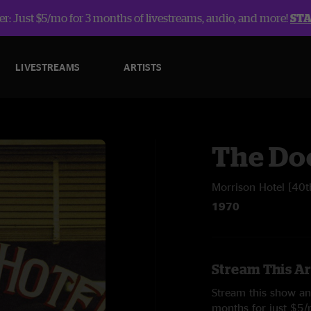
r: Just $5/mo for 3 months of livestreams, audio, and more!
ST
LIVESTREAMS
ARTISTS
The Do
Morrison Hotel [40t
1970
Stream This Ar
Stream this show and
months for just $5