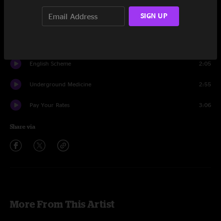
City Hobgoblins
2:28
SIGN UP
The N.W.R.A.
8:57
Leave The Capitol
4:21
English Scheme
2:05
Underground Medicine
2:55
Pay Your Rates
3:06
Share via
More From This Artist