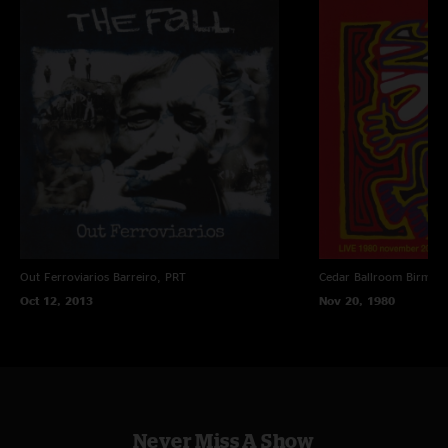
Out Ferroviarios
Barreiro, PRT
Cedar Ballroom
Birmin
Oct 12, 2013
Nov 20, 1980
Never Miss A Show