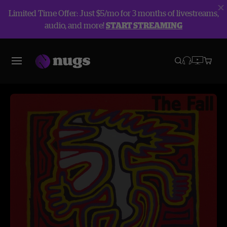
Limited Time Offer: Just $5/mo for 3 months of livestreams,
audio, and more!
START STREAMING