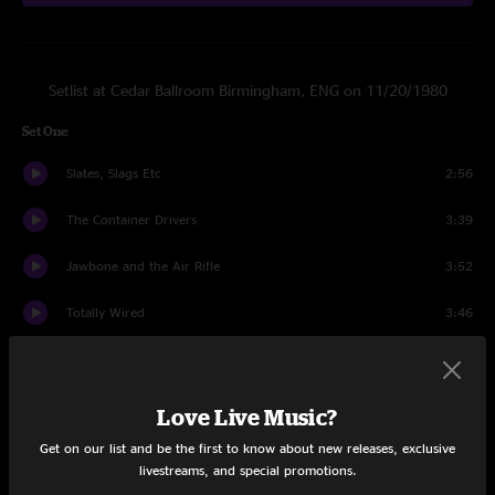
Setlist at Cedar Ballroom Birmingham, ENG on 11/20/1980
Set One
Slates, Slags Etc
2:56
The Container Drivers
3:39
Jawbone and the Air Rifle
3:52
Totally Wired
3:46
New Face in Hell
5:20
Printhead
2:58
Love Live Music?
Get on our list and be the first to know about new releases, exclusive
An Old Lover
5:18
livestreams, and special promotions.