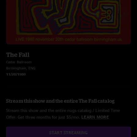
The Fall
Cedar Ballroom
Birmingham, ENG
11/20/1980
Stream this show and the entire The Fall catalog
Stream this show and the entire nugs catalog / Limited Time
Offer: Get three months for just $5/mo.
LEARN MORE
START STREAMING