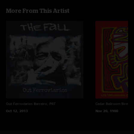
More From This Artist
Out Ferroviarios
Barreiro, PRT
Cedar Ballroom
Birmin
Oct 12, 2013
Nov 20, 1980