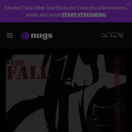
Limited Time Offer: Just $5/mo for 3 months of livestreams,
audio, and more!
START STREAMING