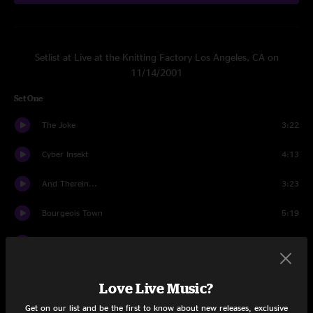
Setlist at Live at the Knitting Factory Los Angeles, CA on
11/14/2001
Set One
The Joke
3:22
Cyber Insekt
4:13
And Therein...
3:23
Bourgeois Town
5:19
Cropdust
6:02
Kick the Can / F' Oldin Money / Kick the Can, Pt. 2
8:01
Love Live Music?
Mr. Pharmacist
1:57
Get on our list and be the first to know about new releases, exclusive