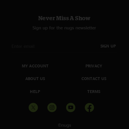
Never Miss A Show
Sign up for the nugs newsletter
SIGN UP
MY ACCOUNT
PRIVACY
ABOUT US
CONTACT US
HELP
TERMS
©nugs