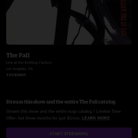
The Fall
Live at the Knitting Factory
Los Angeles, CA
11/14/2001
Stream this show and the entire The Fall catalog
Stream this show and the entire nugs catalog / Limited Time
Offer: Get three months for just $5/mo.
LEARN MORE
START STREAMING