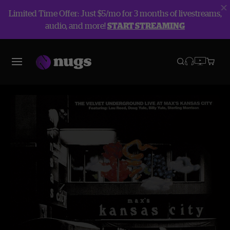
Limited Time Offer: Just $5/mo for 3 months of livestreams,
audio, and more!
START STREAMING