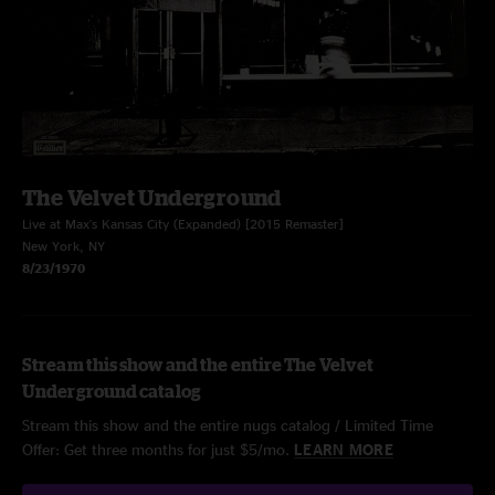
The Velvet Underground
Live at Max's Kansas City (Expanded) [2015 Remaster]
New York, NY
8/23/1970
Stream this show and the entire The Velvet
Underground catalog
Stream this show and the entire nugs catalog / Limited Time
Offer: Get three months for just $5/mo.
LEARN MORE