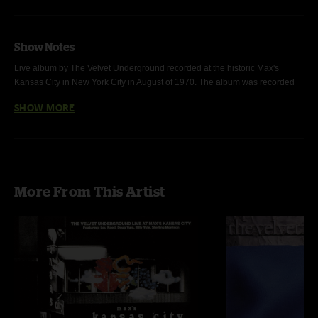
Show Notes
Live album by The Velvet Underground recorded at the historic Max's 
Kansas City in New York City in August of 1970. The album was recorded 
during a residency at the club while the band was recording their fourth 
SHOW MORE
album, 
Loaded
. The line-up at the time consisted of Lou Reed, Sterling 
Morrison, Doug Yule, and Billy Yule.
More From This Artist