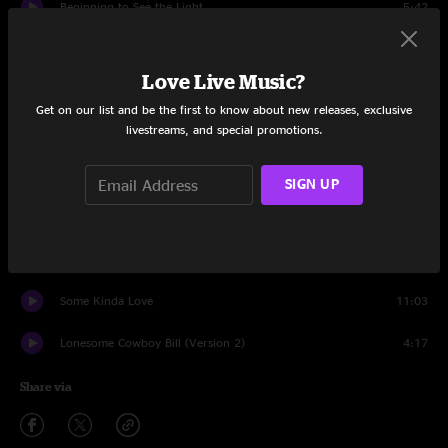
Beginning to See the Light
5:42
I'll Be Your Mirror
3:27
Love Live Music?
Pale Blue Eyes
6:01
Get on our list and be the first to know about new releases, exclusive
livestreams, and special promotions.
Candy Says
5:50
Sunday Morning
3:39
SIGN UP
After Hours
2:58
Femme Fatale
3:09
Some Kinda Love
11:03
Lonesome Cowboy Bill (Version 2)
4:17
Share via