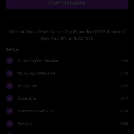
START STREAMING
Setlist at Live at Max's Kansas City (Expanded) [2015 Remaster]
New York, NY on 8/23/1970
Set One
I'm Waiting For The Man
4:44
White Light/White Heat
5:15
I'm Set Free
6:27
Sweet Jane
6:17
Lonesome Cowboy Bill
4:20
New Age
6:38