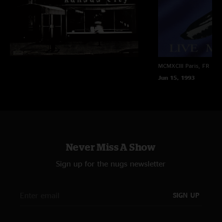
MCMXCIII
Paris, FR
Jun 15, 1993
Never Miss A Show
Sign up for the nugs newsletter
SIGN UP