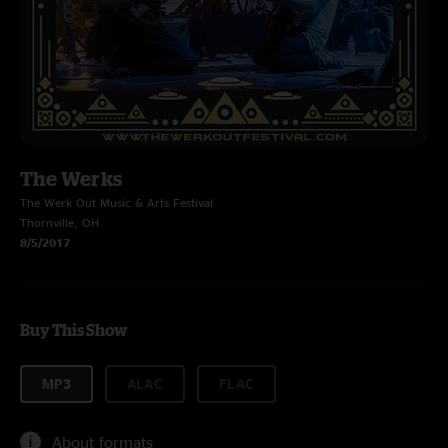
The Werks
The Werk Out Music & Arts Festival
Thornville, OH
8/5/2017
Buy This Show
MP3
ALAC
FLAC
About formats