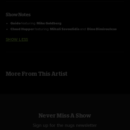
Show Notes
Guido
featuring
Mike Goldberg
Cloud Hopper
featuring
Mihali Savoulidis
and
Dino Dimirouleas
SHOW LESS
More From This Artist
Never Miss A Show
Sign up for the nugs newsletter