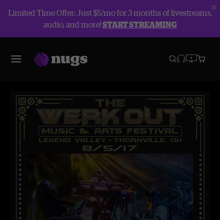
Limited Time Offer: Just $5/mo for 3 months of livestreams,
audio, and more!
START STREAMING