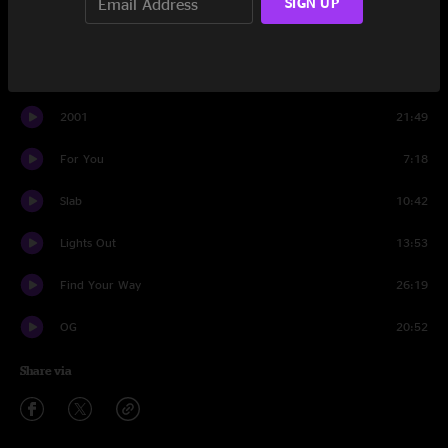
SIGN UP
Compares To You
10:03
Cloud Hopper
17:39
2001
21:49
For You
7:18
Slab
10:42
Lights Out
13:53
Find Your Way
26:19
OG
20:52
Share via