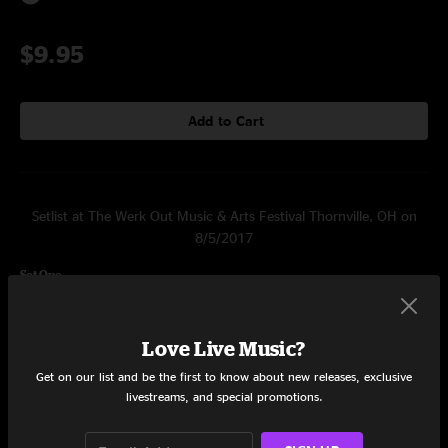
$9.95
Add to Cart
Setlist at The Werk Out Music & Arts Festival Thornville, OH on
8/5/2017
Set One
Wide Awake
16:32
Love Live Music?
Moving On
15:40
Get on our list and be the first to know about new releases, exclusive
livestreams, and special promotions.
Golden Shore
10:04
Guido
17:02