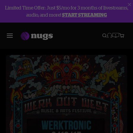
Limited Time Offer: Just $5/mo for 3 months of livestreams,
audio, and more!
START STREAMING