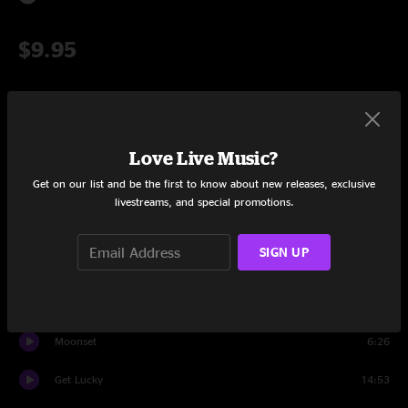
$9.95
Add to Cart
Love Live Music?
Get on our list and be the first to know about new releases, exclusive
Setlist at Werk Out West Denver, CO on 3/18/2017
livestreams, and special promotions.
Set One
SIGN UP
OG
14:20
Robot Rock > OG
15:13
Moonset
6:26
Get Lucky
14:53