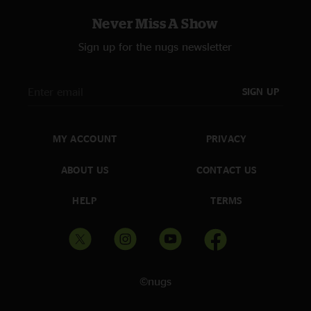
Never Miss A Show
Sign up for the nugs newsletter
SIGN UP
MY ACCOUNT
PRIVACY
ABOUT US
CONTACT US
HELP
TERMS
©nugs