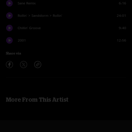
Sane Remix
6:16
Rollin' > Sandstorm > Rollin'
24:01
Chillin' Groove
9:40
2001
12:56
Share via
More From This Artist