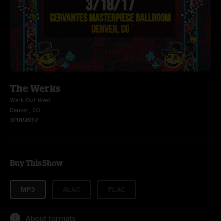
The Werks
Werk Out West
Denver, CO
3/18/2017
Buy This Show
MP3
ALAC
FLAC
About formats