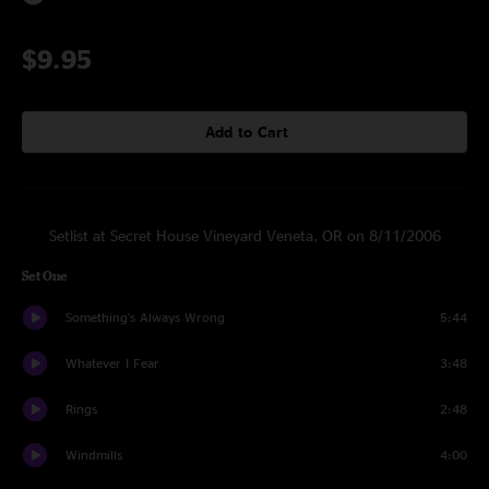
$9.95
Add to Cart
Setlist at Secret House Vineyard Veneta, OR on 8/11/2006
Set One
Something's Always Wrong
5:44
Whatever I Fear
3:48
Rings
2:48
Windmills
4:00