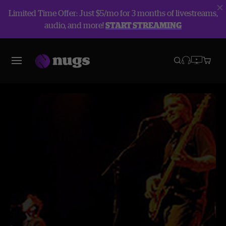
Limited Time Offer: Just $5/mo for 3 months of livestreams,
audio, and more!
START STREAMING