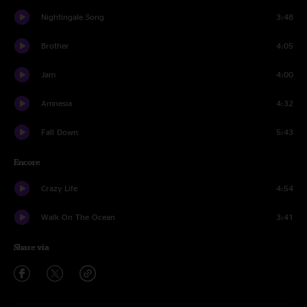
Nightingale Song
3:48
Brother
4:05
Jam
4:00
Amnesia
4:32
Fall Down
5:43
Encore
Crazy Life
4:54
Walk On The Ocean
3:41
Share via