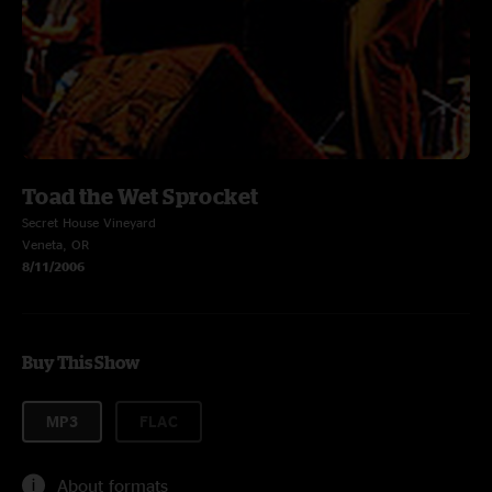
Toad the Wet Sprocket
Secret House Vineyard
Veneta, OR
8/11/2006
Buy This Show
MP3
FLAC
About formats