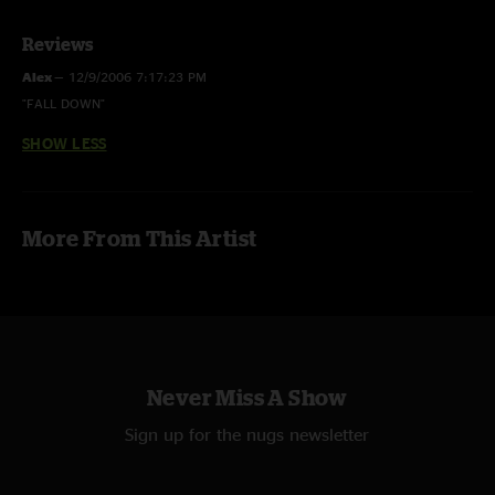
Reviews
Alex
—
12/9/2006 7:17:23 PM
"FALL DOWN"
SHOW LESS
More From This Artist
Never Miss A Show
Sign up for the nugs newsletter