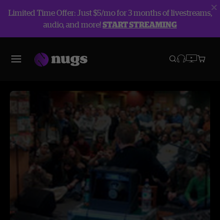
Limited Time Offer: Just $5/mo for 3 months of livestreams,
audio, and more!
START STREAMING