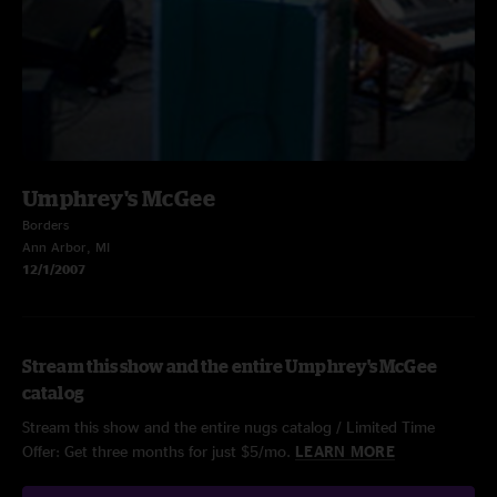
Umphrey's McGee
Borders
Ann Arbor, MI
12/1/2007
Stream this show and the entire Umphrey's McGee
catalog
Stream this show and the entire nugs catalog / Limited Time
Offer: Get three months for just $5/mo.
LEARN MORE