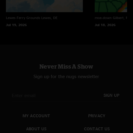
Lewes Ferry Grounds
Lewes, DE
moe.down
Gilbert, PA
Jul 19, 2026
Jul 18, 2026
Never Miss A Show
Sign up for the nugs newsletter
SIGN UP
MY ACCOUNT
PRIVACY
ABOUT US
CONTACT US