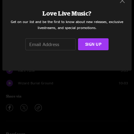
Set One
Love Live Music?
Great American
11:11
Get on our list and be the first to know about new releases, exclusive
livestreams, and special promotions.
Intentions Clear
5:52
SIGN UP
Last Man Swerving
4:38
Bridgeless
10:48
Kat's Tune
3:03
Wizard Burial Ground
10:03
Share via