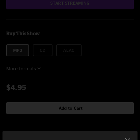
START STREAMING
Buy This Show
MP3
CD
ALAC
More formats
$4.95
Add to Cart
Setlist at Borders Ann Arbor, MI on 12/1/2007