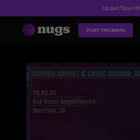
Limited Time Offe
START STREAMING