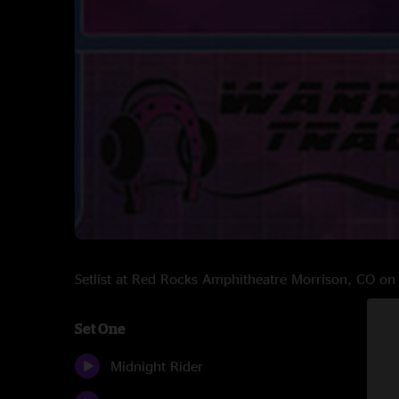
Setlist at Red Rocks Amphitheatre Morrison, CO o
Set One
Midnight Rider