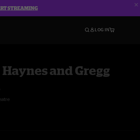
ART STREAMING
LOG IN
 Haynes and Gregg
n
atre