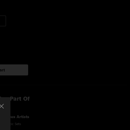
art
lso Part Of
Various Artists
Acoustic Sets