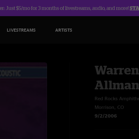
r: Just $5/mo for 3 months of livestreams, audio, and more!
ST
LIVESTREAMS
ARTISTS
Warren
Allma
Red Rocks Amphithe
Morrison, CO
9/2/2006