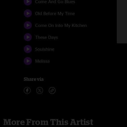
Come And Go Blues
Old Before My Time
Come On Into My Kitchen
These Days
Soulshine
Melissa
Share via
More From This Artist