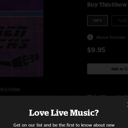
Buy This Show
MP3
FLAC
About formats
$9.95
Add to C
n 9/2/2006
This Show Is A
Love Live Music?
6:52
Get on our list and be the first to know about new