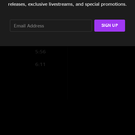
7:52
releases, exclusive livestreams, and special promotions.
5:48
SIGN UP
6:06
5:39
5:56
6:11