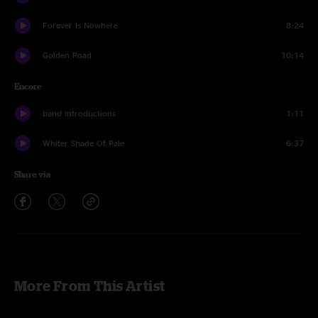
Forever Is Nowhere
8:24
Golden Road
10:14
Encore
band introductions
1:11
Whiter Shade Of Pale
6:37
Share via
More From This Artist