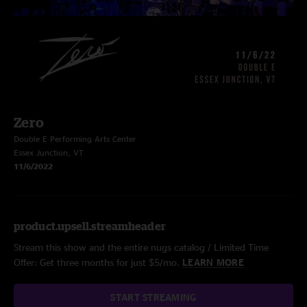
Zero
Double E Performing Arts Center
Essex Junction, VT
11/6/2022
product.upsell.streamheader
Stream this show and the entire nugs catalog / Limited Time
Offer: Get three months for just $5/mo.
LEARN MORE
START STREAMING