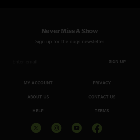
Never Miss A Show
Sign up for the nugs newsletter
SIGN UP
MY ACCOUNT
PRIVACY
ABOUT US
CONTACT US
HELP
TERMS