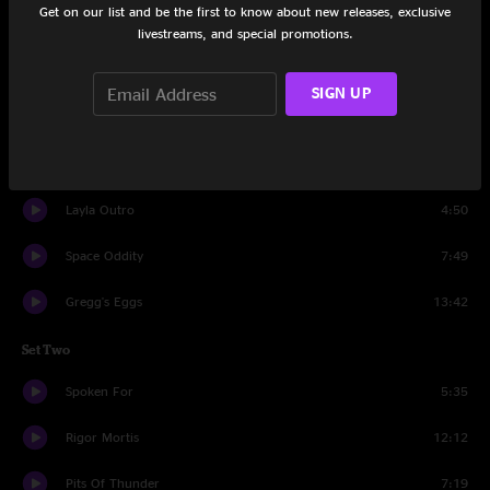
Get on our list and be the first to know about new releases, exclusive
Set One
livestreams, and special promotions.
Cole's Law
13:19
SIGN UP
Tangled Hangers
11:50
Chance In A Million
6:56
Layla Outro
4:50
Space Oddity
7:49
Gregg's Eggs
13:42
Set Two
Spoken For
5:35
Rigor Mortis
12:12
Pits Of Thunder
7:19