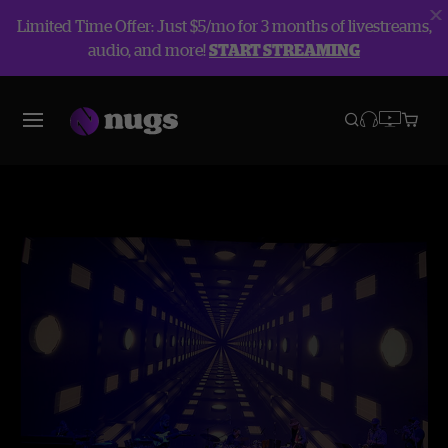
Limited Time Offer: Just $5/mo for 3 months of livestreams,
audio, and more!
START STREAMING