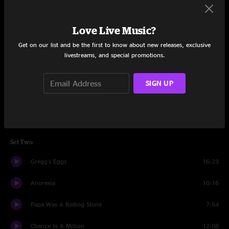
Set One
Love Live Music?
Theme From Nancy Germany
9:10
Get on our list and be the first to know about new releases, exclusive
Roll Me Over
livestreams, and special promotions.
7:10
On The Road Again
7:16
SIGN UP
Mercury Blues
5:39
Horses
8:31
Set Two
Gregg's Eggs
16:23
Anorexia
10:16
Papa Was A Rolling Stone
7:54
Chance In A Million
12:08