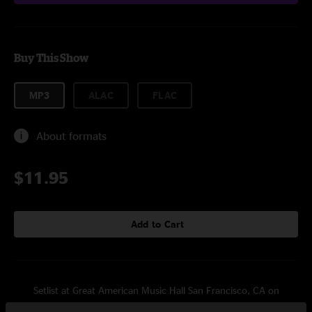
Buy This Show
MP3
ALAC
FLAC
About formats
$11.95
Add to Cart
Setlist at Great American Music Hall San Francisco, CA on
3/5/2011