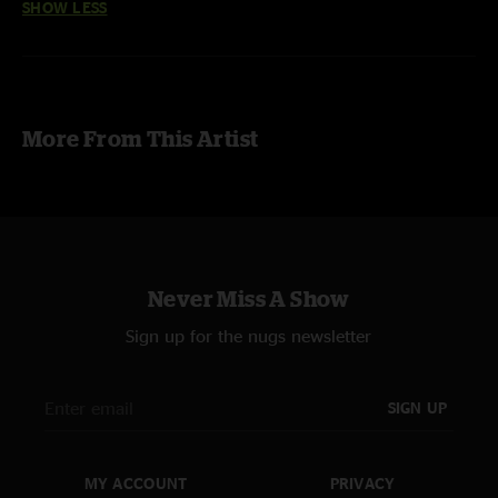
SHOW LESS
More From This Artist
Never Miss A Show
Sign up for the nugs newsletter
SIGN UP
MY ACCOUNT
PRIVACY