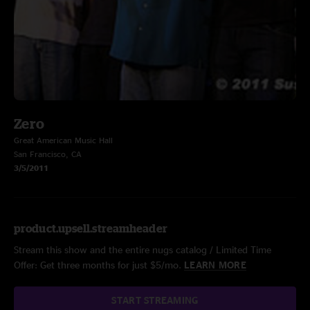
Zero
Great American Music Hall
San Francisco, CA
3/5/2011
product.upsell.streamheader
Stream this show and the entire nugs catalog / Limited Time
Offer: Get three months for just $5/mo.
LEARN MORE
START STREAMING