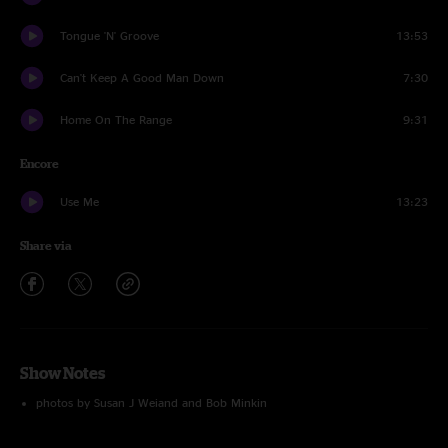
Tongue 'N' Groove
13:53
Can't Keep A Good Man Down
7:30
Home On The Range
9:31
Encore
Use Me
13:23
Share via
Show Notes
photos by Susan J Weiand and Bob Minkin