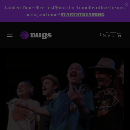
Limited Time Offer: Just $5/mo for 3 months of livestreams,
audio, and more!
START STREAMING